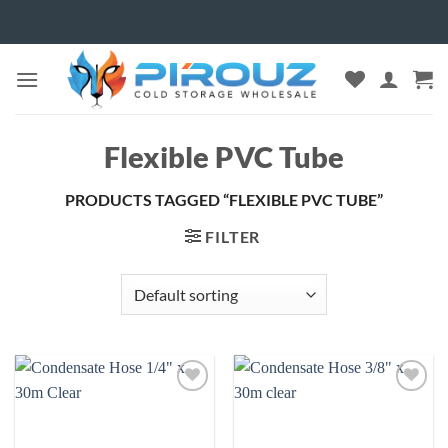
Skip
to
content
Flexible PVC Tube
PRODUCTS TAGGED “FLEXIBLE PVC TUBE”
FILTER
Add to
Add to
wishlist
wishlist