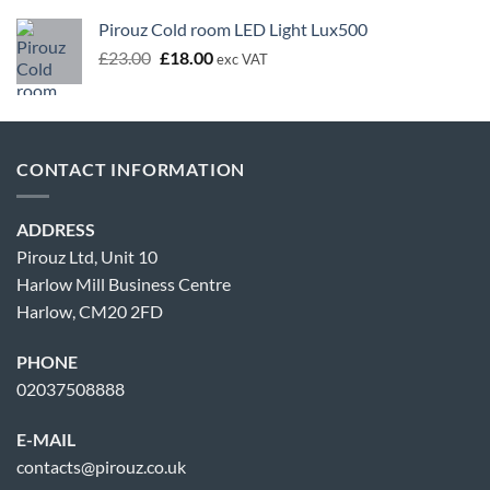
Pirouz Cold room LED Light Lux500
Original
Current
£
23.00
£
18.00
exc VAT
price
price
was:
is:
£23.00.
£18.00.
CONTACT INFORMATION
ADDRESS
Pirouz Ltd, Unit 10
Harlow Mill Business Centre
Harlow, CM20 2FD
PHONE
02037508888
E-MAIL
contacts@pirouz.co.uk