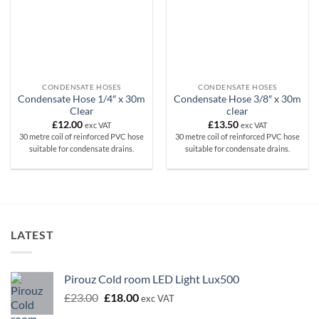
CONDENSATE HOSES
CONDENSATE HOSES
Condensate Hose 1/4″ x 30m
Condensate Hose 3/8″ x 30m
Clear
clear
£
12.00
£
13.50
exc VAT
exc VAT
30 metre coil of reinforced PVC hose
30 metre coil of reinforced PVC hose
suitable for condensate drains.
suitable for condensate drains.
LATEST
Pirouz Cold room LED Light Lux500
Original
Current
£
23.00
£
18.00
exc VAT
price
price