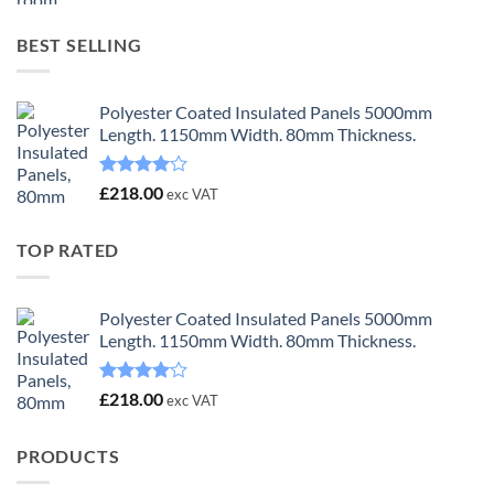
was:
is:
£23.00.
£18.00.
BEST SELLING
Polyester Coated Insulated Panels 5000mm
Length. 1150mm Width. 80mm Thickness.
Rated
£
218.00
exc VAT
4.00
out
of 5
TOP RATED
Polyester Coated Insulated Panels 5000mm
Length. 1150mm Width. 80mm Thickness.
Rated
£
218.00
exc VAT
4.00
out
of 5
PRODUCTS