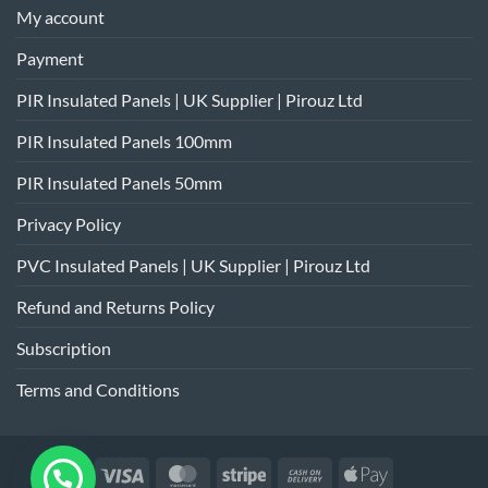
My account
Payment
PIR Insulated Panels | UK Supplier | Pirouz Ltd
PIR Insulated Panels 100mm
PIR Insulated Panels 50mm
Privacy Policy
PVC Insulated Panels | UK Supplier | Pirouz Ltd
Refund and Returns Policy
Subscription
Terms and Conditions
Visa
MasterCard
Stripe
Cash
Apple