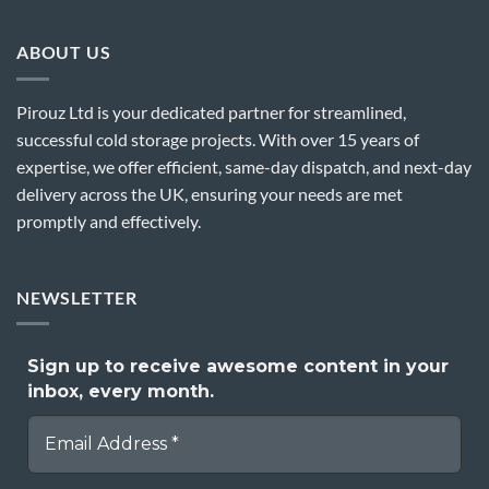
ABOUT US
Pirouz Ltd is your dedicated partner for streamlined,
successful cold storage projects. With over 15 years of
expertise, we offer efficient, same-day dispatch, and next-day
delivery across the UK, ensuring your needs are met
promptly and effectively.
NEWSLETTER
Sign up to receive awesome content in your
inbox, every month.