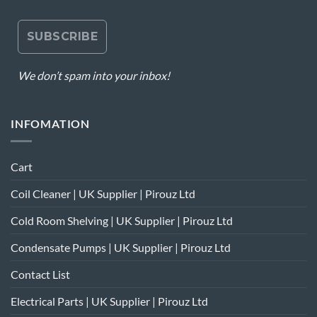
We don’t spam into your inbox!
INFOMATION
Cart
Coil Cleaner | UK Supplier | Pirouz Ltd
Cold Room Shelving | UK Supplier | Pirouz Ltd
Condensate Pumps | UK Supplier | Pirouz Ltd
Contact List
Electrical Parts | UK Supplier | Pirouz Ltd