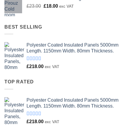
Original
Current
£
23.00
£
18.00
exc VAT
price
price
was:
is:
£23.00.
£18.00.
BEST SELLING
Polyester Coated Insulated Panels 5000mm
Length. 1150mm Width. 80mm Thickness.
Rated
£
218.00
exc VAT
4.00
out
of 5
TOP RATED
Polyester Coated Insulated Panels 5000mm
Length. 1150mm Width. 80mm Thickness.
Rated
£
218.00
exc VAT
4.00
out
of 5