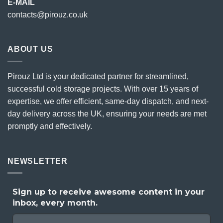
E-MAIL
contacts@pirouz.co.uk
ABOUT US
Pirouz Ltd is your dedicated partner for streamlined,
successful cold storage projects. With over 15 years of
expertise, we offer efficient, same-day dispatch, and next-
day delivery across the UK, ensuring your needs are met
promptly and effectively.
NEWSLETTER
Sign up to receive awesome content in your
inbox, every month.