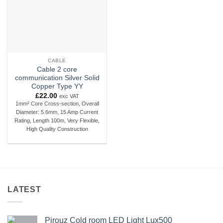
CABLE
Cable 2 core
communication Silver Solid
Copper Type YY
£
22.00
exc VAT
1mm² Core Cross-section, Overall
Diameter: 5.6mm, 15 Amp Current
Rating, Length 100m, Very Flexible,
High Quality Construction
LATEST
Pirouz Cold room LED Light Lux500