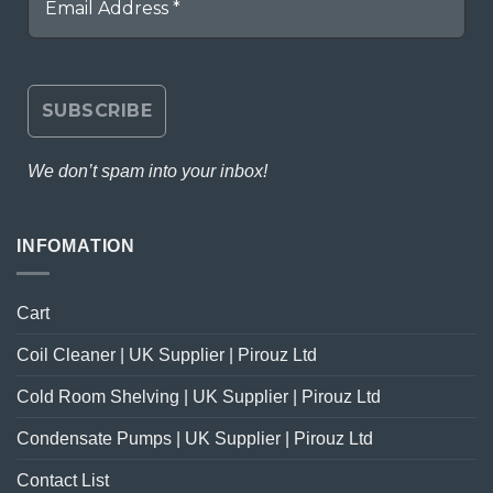
We don’t spam into your inbox!
INFOMATION
Cart
Coil Cleaner | UK Supplier | Pirouz Ltd
Cold Room Shelving | UK Supplier | Pirouz Ltd
Condensate Pumps | UK Supplier | Pirouz Ltd
Contact List