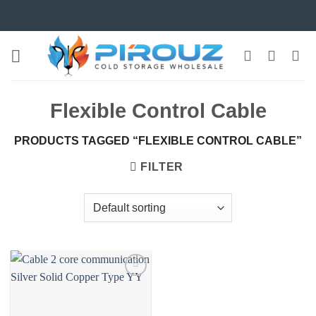
Skip
to
content
Flexible Control Cable
PRODUCTS TAGGED “FLEXIBLE CONTROL CABLE”
FILTER
Add to
wishlist