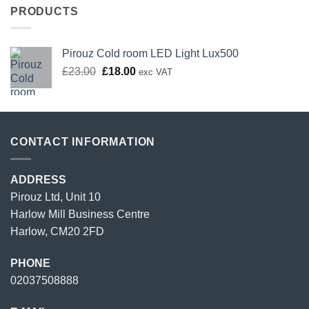
PRODUCTS
Pirouz Cold room LED Light Lux500
Original
Current
£
23.00
£
18.00
exc VAT
price
price
was:
is:
£23.00.
£18.00.
CONTACT INFORMATION
ADDRESS
Pirouz Ltd, Unit 10
Harlow Mill Business Centre
Harlow, CM20 2FD
PHONE
02037508888