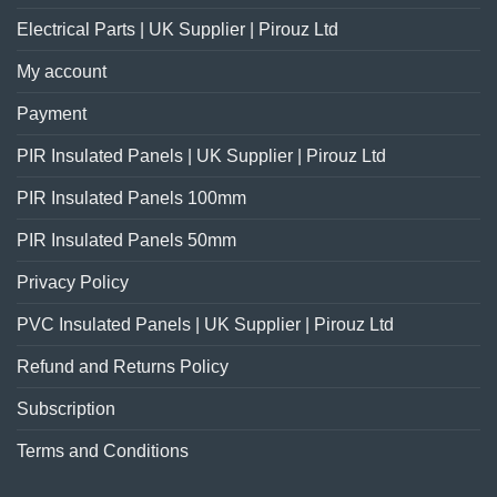
Electrical Parts | UK Supplier | Pirouz Ltd
My account
Payment
PIR Insulated Panels | UK Supplier | Pirouz Ltd
PIR Insulated Panels 100mm
PIR Insulated Panels 50mm
Privacy Policy
PVC Insulated Panels | UK Supplier | Pirouz Ltd
Refund and Returns Policy
Subscription
Terms and Conditions