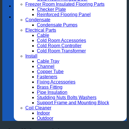
Freezer Room Insulated Flooring Parts
Checker Plate
Reinforced Flooring Panel
Condensate
Condensate Pumps
Electrical Parts
Cable
Cold Room Accessories
Cold Room Controller
Cold Room Transformer
Install
Cable Tray
Channel
Copper Tube
Fasteners
Fixing Accessories
Brass Fitting
Pipe Insulation
Studding Nuts Bolts Washers
Support Frame and Mounting Block
Coil Cleaner
Indoor
Outdoor