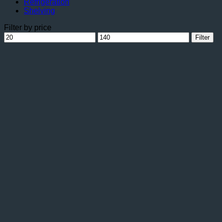
Refrigeration
Shelving
Filter by price
Min
Max
Filter
price
price