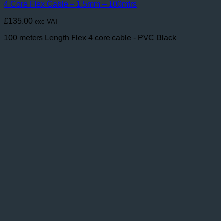
4 Core Flex Cable – 1.5mm – 100mtrs
£
135.00
exc VAT
100 meters Length Flex 4 core cable - PVC Black