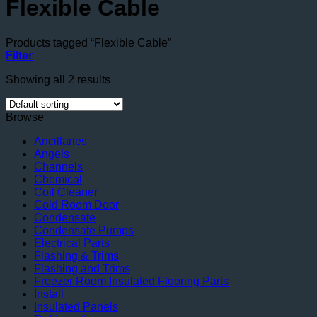
Flexible Cable
Products tagged “Flexible Cable”
Filter
Showing all 2 results
Browse
Ancillaries
Angels
Channels
Chemical
Coil Cleaner
Cold Room Door
Condensate
Condensate Pumps
Electrical Parts
Flashing & Trims
Flashing and Trims
Freezer Room Insulated Flooring Parts
Install
Insulated Panels