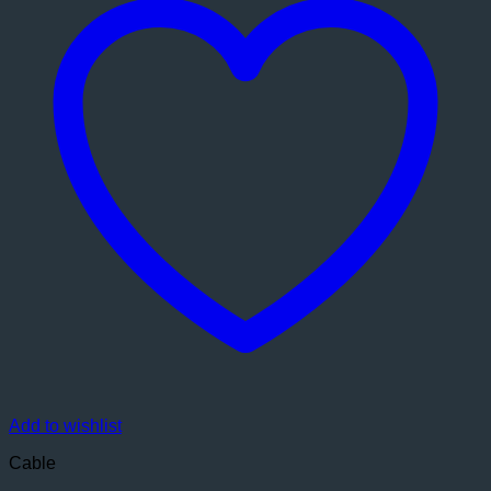
Add to wishlist
Cable