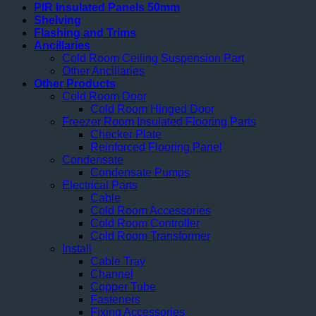
PIR Insulated Panels 50mm
Shelving
Flashing and Trims
Ancillaries
Cold Room Ceiling Suspension Part
Other Ancillaries
Other Products
Cold Room Door
Cold Room Hinged Door
Freezer Room Insulated Flooring Parts
Checker Plate
Reinforced Flooring Panel
Condensate
Condensate Pumps
Electrical Parts
Cable
Cold Room Accessories
Cold Room Controller
Cold Room Transformer
Install
Cable Tray
Channel
Copper Tube
Fasteners
Fixing Accessories