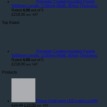
Polyester Coated Insulated Panels
5000mm Length. 1150mm Width. 80mm Thickness.
Rated
4.00
out of 5
£
218.00
exc VAT
Top Rated
Polyester Coated Insulated Panels
5000mm Length. 1150mm Width. 80mm Thickness.
Rated
4.00
out of 5
£
218.00
exc VAT
Products
Pirouz Cold room LED Light Lux500
Original
Current
£
23.00
£
18.00
exc VAT