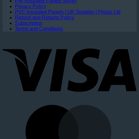
PIR Insulated Panels 50mm
Privacy Policy
PVC Insulated Panels | UK Supplier | Pirouz Ltd
Refund and Returns Policy
Subscription
Terms and Conditions
V
M