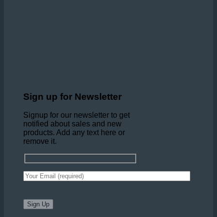
Sign up for Newsletter
Signup for our newsletter to get
notified about sales and new
products. Add any text here or
remove it.