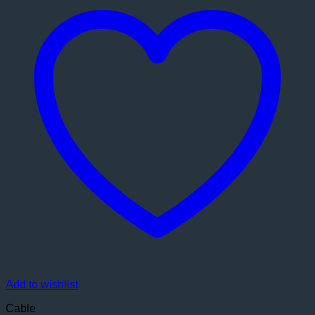
Add to wishlist
Cable