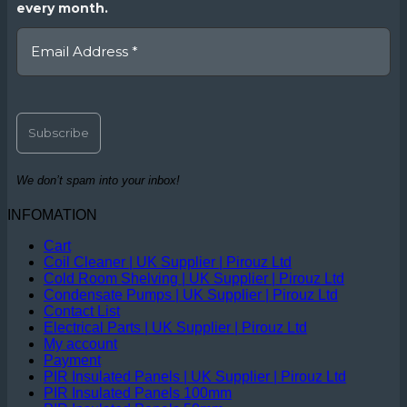
every month.
We don’t spam into your inbox!
INFOMATION
Cart
Coil Cleaner | UK Supplier | Pirouz Ltd
Cold Room Shelving | UK Supplier | Pirouz Ltd
Condensate Pumps | UK Supplier | Pirouz Ltd
Contact List
Electrical Parts | UK Supplier | Pirouz Ltd
My account
Payment
PIR Insulated Panels | UK Supplier | Pirouz Ltd
PIR Insulated Panels 100mm