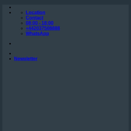
Skip
to
Location
content
Contact
08:00 - 18:00
+442037508888
WhatsApp
Newsletter