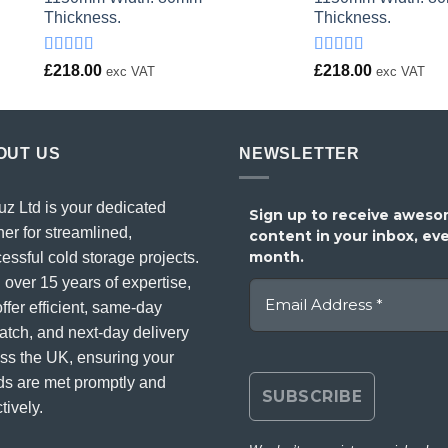
Thickness.
Thickness.
Rated
Rated
£
218.00
£
218.00
exc VAT
exc VAT
4.00
out
4.00
out
of 5
of 5
OUT US
NEWSLETTER
uz Ltd is your dedicated
Sign up to receive awes
ner for streamlined,
content in your inbox, ev
month.
essful cold storage projects.
 over 15 years of expertise,
ffer efficient, same-day
atch, and next-day delivery
ss the UK, ensuring your
s are met promptly and
tively.