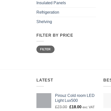
Insulated Panels
Refrigeration
Shelving
FILTER BY PRICE
Min
Max
FILTER
price
price
LATEST
BE
Pirouz Cold room LED
Light Lux500
Original
Current
£
23.00
£
18.00
exc VAT