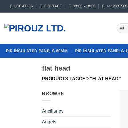
Skip
LOCATION
CONTACT
08:00 - 18:00
+442037508
to
content
PIR INSULATED PANELS 80MM
PIR INSULATED PANELS 
flat head
PRODUCTS TAGGED “FLAT HEAD”
BROWSE
Ancillaries
Angels