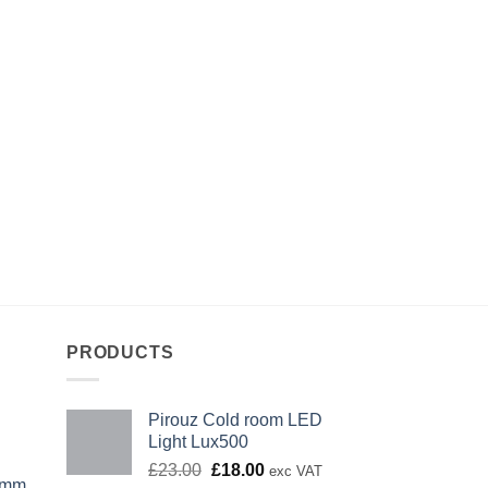
PRODUCTS
Pirouz Cold room LED
Light Lux500
Original
Current
£
23.00
£
18.00
exc VAT
0mm