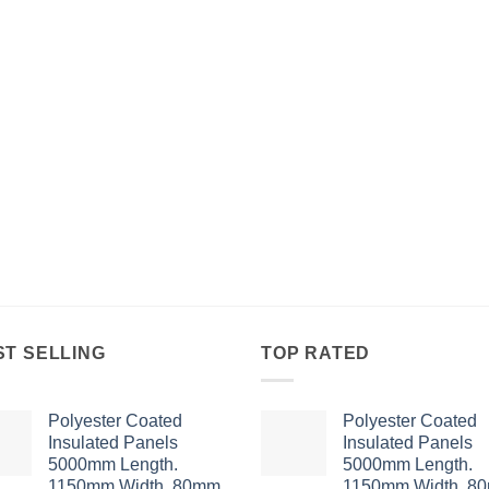
ST SELLING
TOP RATED
Polyester Coated
Polyester Coated
Insulated Panels
Insulated Panels
5000mm Length.
5000mm Length.
1150mm Width. 80mm
1150mm Width. 8