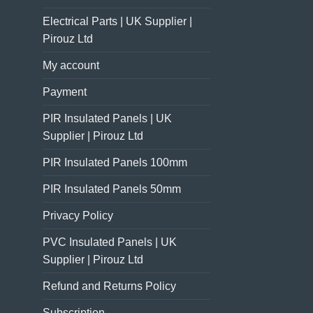
Electrical Parts | UK Supplier |
Pirouz Ltd
My account
Payment
PIR Insulated Panels | UK
Supplier | Pirouz Ltd
PIR Insulated Panels 100mm
PIR Insulated Panels 50mm
Privacy Policy
PVC Insulated Panels | UK
Supplier | Pirouz Ltd
Refund and Returns Policy
Subscription