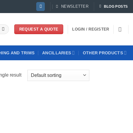
NEWSLETTER
BLOG POSTS
LOGIN / REGISTER
REQUEST A QUOTE
HING AND TRIMS
ANCILLARIES
OTHER PRODUCTS
ngle result