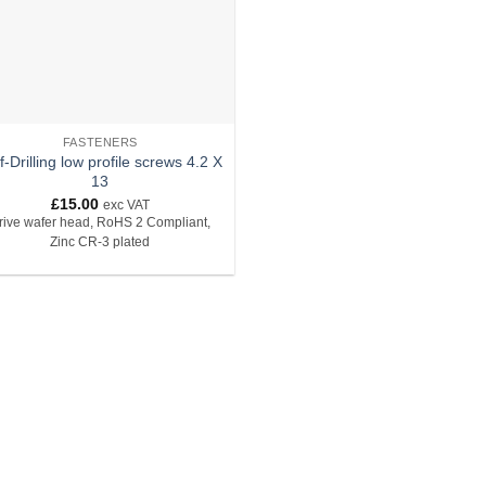
FASTENERS
f-Drilling low profile screws 4.2 X
13
£
15.00
exc VAT
rive wafer head, RoHS 2 Compliant,
Zinc CR-3 plated