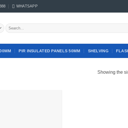
888
WHATSAPP
Search
for:
100MM
PIR INSULATED PANELS 50MM
SHELVING
FLAS
Showing the si
Add to
wishlist