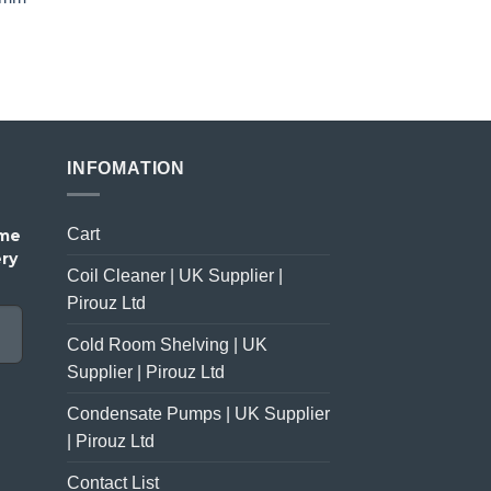
price
price
was:
is:
£23.00.
£18.00.
INFOMATION
Cart
ome
ery
Coil Cleaner | UK Supplier |
Pirouz Ltd
Cold Room Shelving | UK
Supplier | Pirouz Ltd
Condensate Pumps | UK Supplier
| Pirouz Ltd
Contact List