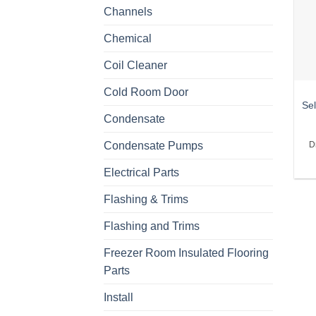
Channels
Chemical
Coil Cleaner
Cold Room Door
Sel
Condensate
Condensate Pumps
D
Electrical Parts
Flashing & Trims
Flashing and Trims
Freezer Room Insulated Flooring
Parts
Install