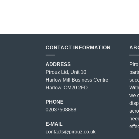
price
price
was:
is:
£23.00.
£18.00.
CONTACT INFORMATION
AB
ADDRESS
Piro
Pirouz Ltd, Unit 10
part
Harlow Mill Business Centre
succ
Harlow, CM20 2FD
With
we o
PHONE
disp
02037508888
acro
need
E-MAIL
effec
contacts@pirouz.co.uk