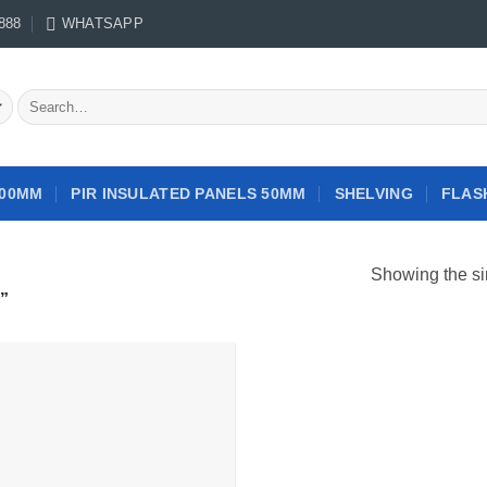
888
WHATSAPP
Search
for:
100MM
PIR INSULATED PANELS 50MM
SHELVING
FLAS
Showing the si
”
Add to
wishlist