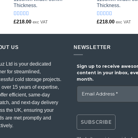
Thickness.
Thickness.
Rated
Rated
£
218.00
£
218.00
exc VAT
exc VAT
4.00
out
4.00
out
of 5
of 5
OUT US
NEWSLETTER
uz Ltd is your dedicated
Sign up to receive awes
ner for streamlined,
content in your inbox, ev
month.
essful cold storage projects.
 over 15 years of expertise,
ffer efficient, same-day
atch, and next-day delivery
ss the UK, ensuring your
s are met promptly and
tively.