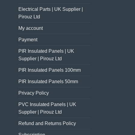
Electrical Parts | UK Supplier |
Pirouz Ltd
My account
Payment
PIR Insulated Panels | UK
Supplier | Pirouz Ltd
PIR Insulated Panels 100mm
PIR Insulated Panels 50mm
Privacy Policy
PVC Insulated Panels | UK
Supplier | Pirouz Ltd
Refund and Returns Policy
Subscription