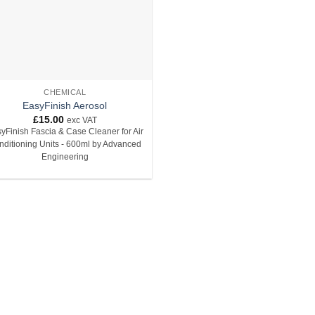
CHEMICAL
EasyFinish Aerosol
£
15.00
exc VAT
yFinish Fascia & Case Cleaner for Air
nditioning Units - 600ml by Advanced
Engineering