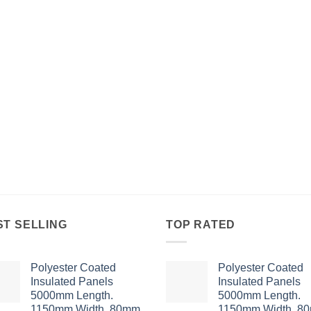
ST SELLING
TOP RATED
Polyester Coated
Polyester Coated
Insulated Panels
Insulated Panels
5000mm Length.
5000mm Length.
1150mm Width. 80mm
1150mm Width. 8