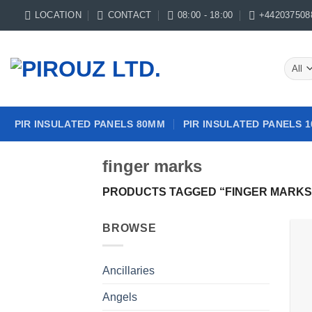
Skip
LOCATION
CONTACT
08:00 - 18:00
+442037508
to
content
PIR INSULATED PANELS 80MM
PIR INSULATED PANELS 
finger marks
PRODUCTS TAGGED “FINGER MARKS
BROWSE
Ancillaries
Angels