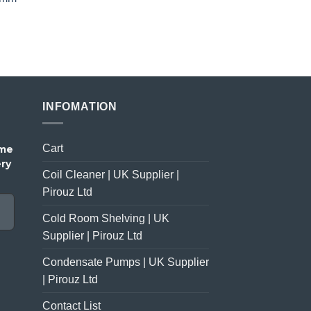
price
price
was:
is:
£23.00.
£18.00.
INFOMATION
Cart
ome
ery
Coil Cleaner | UK Supplier |
Pirouz Ltd
Cold Room Shelving | UK
Supplier | Pirouz Ltd
Condensate Pumps | UK Supplier
| Pirouz Ltd
Contact List