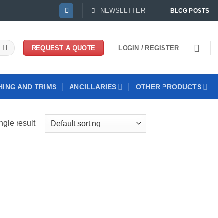
NEWSLETTER
BLOG POSTS
LOGIN / REGISTER
REQUEST A QUOTE
HING AND TRIMS
ANCILLARIES
OTHER PRODUCTS
ngle result