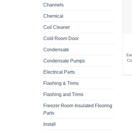
Channels
Chemical
Coil Cleaner
Cold Room Door
Condensate
Eas
Condensate Pumps
Co
Electrical Parts
Flashing & Trims
Flashing and Trims
Freezer Room Insulated Flooring
Parts
Install