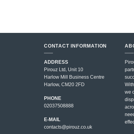
price
price
was:
is:
£23.00.
£18.00.
CONTACT INFORMATION
AB
ADDRESS
Piro
Pirouz Ltd, Unit 10
part
Harlow Mill Business Centre
succ
Harlow, CM20 2FD
With
we o
PHONE
disp
02037508888
acro
need
E-MAIL
effec
contacts@pirouz.co.uk