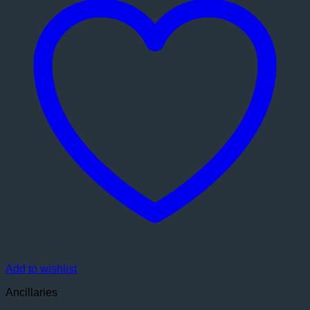
Add to wishlist
Ancillaries