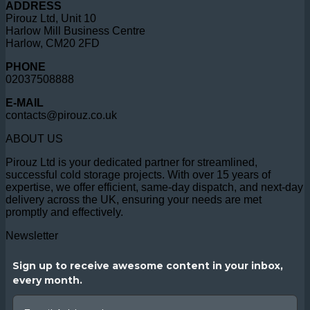
ADDRESS
Pirouz Ltd, Unit 10
Harlow Mill Business Centre
Harlow, CM20 2FD
PHONE
02037508888
E-MAIL
contacts@pirouz.co.uk
ABOUT US
Pirouz Ltd is your dedicated partner for streamlined,
successful cold storage projects. With over 15 years of
expertise, we offer efficient, same-day dispatch, and next-day
delivery across the UK, ensuring your needs are met
promptly and effectively.
Newsletter
Sign up to receive awesome content in your inbox,
every month.