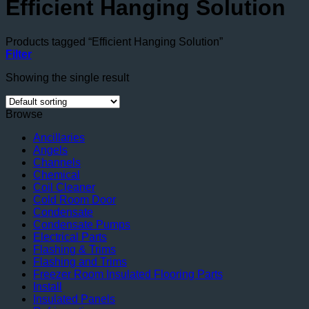
Efficient Hanging Solution
Products tagged “Efficient Hanging Solution”
Filter
Showing the single result
Browse
Ancillaries
Angels
Channels
Chemical
Coil Cleaner
Cold Room Door
Condensate
Condensate Pumps
Electrical Parts
Flashing & Trims
Flashing and Trims
Freezer Room Insulated Flooring Parts
Install
Insulated Panels