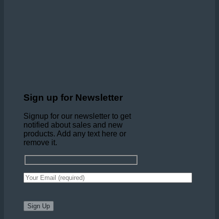
Sign up for Newsletter
Signup for our newsletter to get
notified about sales and new
products. Add any text here or
remove it.