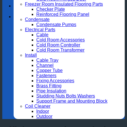
Freezer Room Insulated Flooring Parts
Checker Plate
Reinforced Flooring Panel
Condensate
Condensate Pumps
Electrical Parts
Cable
Cold Room Accessories
Cold Room Controller
Cold Room Transformer
Install
Cable Tray
Channel
Copper Tube
Fasteners
Fixing Accessories
Brass Fitting
Pipe Insulation
Studding Nuts Bolts Washers
Support Frame and Mounting Block
Coil Cleaner
Indoor
Outdoor