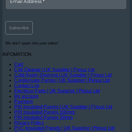
We don’t spam into your inbox!
INFOMATION
Cart
Coil Cleaner | UK Supplier | Pirouz Ltd
Cold Room Shelving | UK Supplier | Pirouz Ltd
Condensate Pumps | UK Supplier | Pirouz Ltd
Contact List
Electrical Parts | UK Supplier | Pirouz Ltd
My account
Payment
PIR Insulated Panels | UK Supplier | Pirouz Ltd
PIR Insulated Panels 100mm
PIR Insulated Panels 50mm
Privacy Policy
PVC Insulated Panels | UK Supplier | Pirouz Ltd