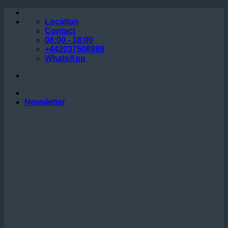
Skip
to
Location
content
Contact
08:00 - 18:00
+442037508888
WhatsApp
Newsletter