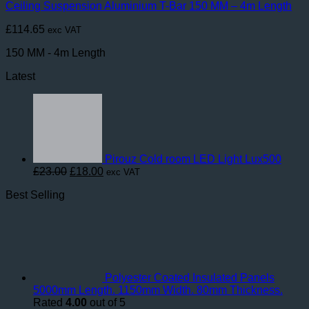
Ceiling Suspension Aluminium T-Bar 150 MM – 4m Length
£
114.65
exc VAT
150 MM - 4m Length
Latest
Pirouz Cold room LED Light Lux500
Original
Current
£
23.00
£
18.00
exc VAT
price
price
Best Selling
was:
is:
£23.00.
£18.00.
Polyester Coated Insulated Panels
5000mm Length. 1150mm Width. 80mm Thickness.
Rated
4.00
out of 5