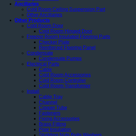
Ancillaries
Cold Room Ceiling Suspension Part
Other Ancillaries
Other Products
Cold Room Door
Cold Room Hinged Door
Freezer Room Insulated Flooring Parts
Checker Plate
Reinforced Flooring Panel
Condensate
Condensate Pumps
Electrical Parts
Cable
Cold Room Accessories
Cold Room Controller
Cold Room Transformer
Install
Cable Tray
Channel
Copper Tube
Fasteners
Fixing Accessories
Brass Fitting
Pipe Insulation
Studding Nuts Bolts Washers