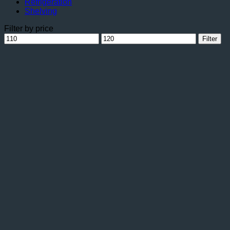
Refrigeration
Shelving
Filter by price
Min
Max
Filter
price
price