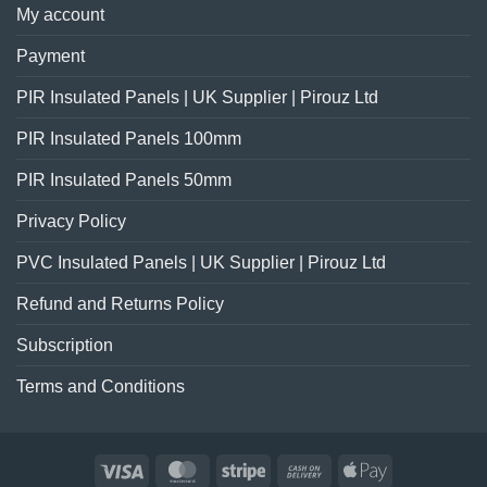
My account
Payment
PIR Insulated Panels | UK Supplier | Pirouz Ltd
PIR Insulated Panels 100mm
PIR Insulated Panels 50mm
Privacy Policy
PVC Insulated Panels | UK Supplier | Pirouz Ltd
Refund and Returns Policy
Subscription
Terms and Conditions
Visa
MasterCard
Stripe
Cash
Apple