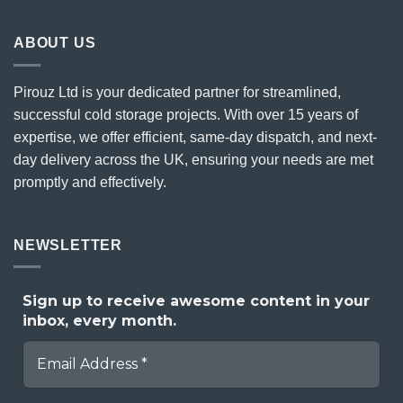
ABOUT US
Pirouz Ltd is your dedicated partner for streamlined,
successful cold storage projects. With over 15 years of
expertise, we offer efficient, same-day dispatch, and next-
day delivery across the UK, ensuring your needs are met
promptly and effectively.
NEWSLETTER
Sign up to receive awesome content in your
inbox, every month.