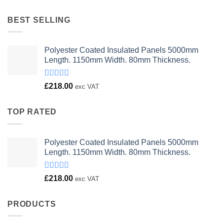
was:
is:
£23.00.
£18.00.
BEST SELLING
Polyester Coated Insulated Panels 5000mm
Length. 1150mm Width. 80mm Thickness.
Rated
£
218.00
exc VAT
4.00
out
of 5
TOP RATED
Polyester Coated Insulated Panels 5000mm
Length. 1150mm Width. 80mm Thickness.
Rated
£
218.00
exc VAT
4.00
out
of 5
PRODUCTS