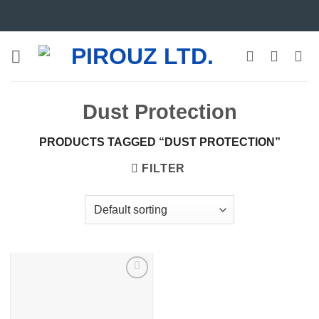
Skip
to
content
Dust Protection
PRODUCTS TAGGED “DUST PROTECTION”
FILTER
Add to
wishlist