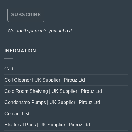
We don’t spam into your inbox!
INFOMATION
Cart
Coil Cleaner | UK Supplier | Pirouz Ltd
Cold Room Shelving | UK Supplier | Pirouz Ltd
Condensate Pumps | UK Supplier | Pirouz Ltd
Contact List
Electrical Parts | UK Supplier | Pirouz Ltd