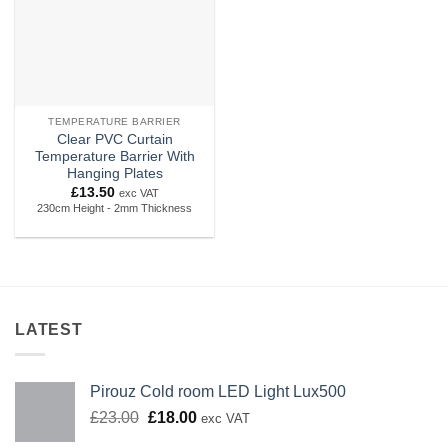
TEMPERATURE BARRIER
Clear PVC Curtain
Temperature Barrier With
Hanging Plates
£
13.50
exc VAT
230cm Height - 2mm Thickness
LATEST
Pirouz Cold room LED Light Lux500
Original
Current
£
23.00
£
18.00
exc VAT
price
price