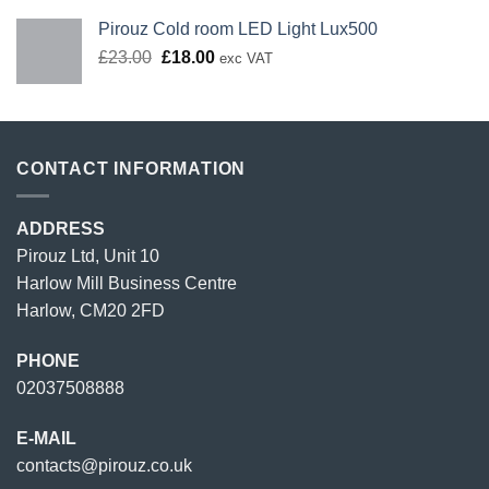
Pirouz Cold room LED Light Lux500
Original
Current
£
23.00
£
18.00
exc VAT
price
price
was:
is:
£23.00.
£18.00.
CONTACT INFORMATION
ADDRESS
Pirouz Ltd, Unit 10
Harlow Mill Business Centre
Harlow, CM20 2FD
PHONE
02037508888
E-MAIL
contacts@pirouz.co.uk