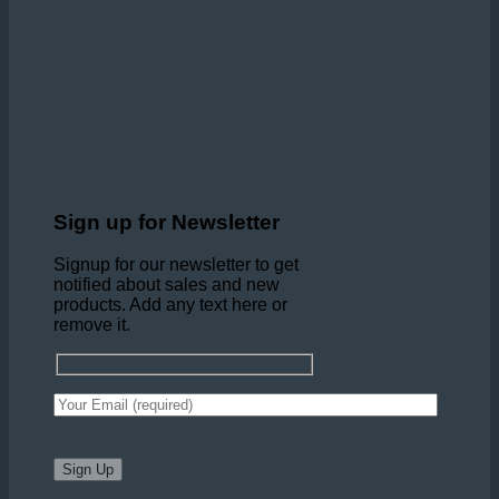
Sign up for Newsletter
Signup for our newsletter to get
notified about sales and new
products. Add any text here or
remove it.