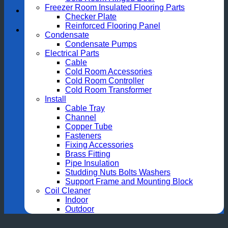
Freezer Room Insulated Flooring Parts
Checker Plate
Reinforced Flooring Panel
Condensate
Condensate Pumps
Electrical Parts
Cable
Cold Room Accessories
Cold Room Controller
Cold Room Transformer
Install
Cable Tray
Channel
Copper Tube
Fasteners
Fixing Accessories
Brass Fitting
Pipe Insulation
Studding Nuts Bolts Washers
Support Frame and Mounting Block
Coil Cleaner
Indoor
Outdoor