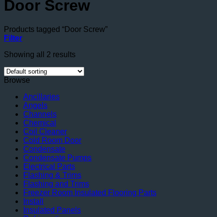
Door Screw
Products tagged “Door Screw”
Filter
Showing all 2 results
Browse
Ancillaries
Angels
Channels
Chemical
Coil Cleaner
Cold Room Door
Condensate
Condensate Pumps
Electrical Parts
Flashing & Trims
Flashing and Trims
Freezer Room Insulated Flooring Parts
Install
Insulated Panels