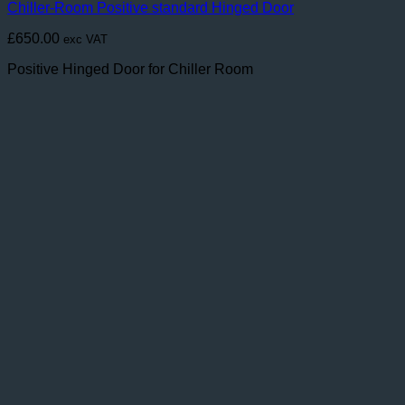
Chiller-Room Positive standard Hinged Door
£
650.00
exc VAT
Positive Hinged Door for Chiller Room