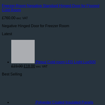
Freezer-Room Negative Standard Hinged Door for Floored
Cold Room
£
760.00
exc VAT
Negative Hinged Door for Freezer Room
Latest
Pirouz Cold room LED Light Lux500
Original
Current
£
23.00
£
18.00
exc VAT
price
price
Best Selling
was:
is:
£23.00.
£18.00.
Polyester Coated Insulated Panels