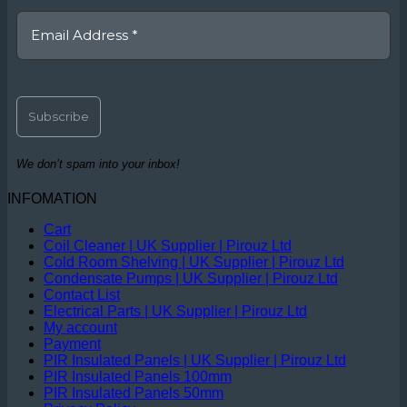
We don’t spam into your inbox!
INFOMATION
Cart
Coil Cleaner | UK Supplier | Pirouz Ltd
Cold Room Shelving | UK Supplier | Pirouz Ltd
Condensate Pumps | UK Supplier | Pirouz Ltd
Contact List
Electrical Parts | UK Supplier | Pirouz Ltd
My account
Payment
PIR Insulated Panels | UK Supplier | Pirouz Ltd
PIR Insulated Panels 100mm
PIR Insulated Panels 50mm