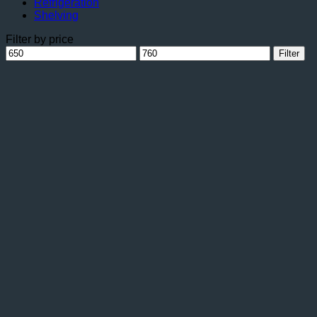
Refrigeration
Shelving
Filter by price
Min
Max
Filter
price
price