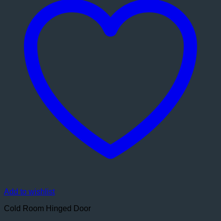
Add to wishlist
Cold Room Hinged Door