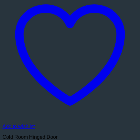
Add to wishlist
Cold Room Hinged Door