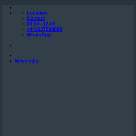
Skip
to
Location
content
Contact
08:00 - 18:00
+442037508888
WhatsApp
Newsletter