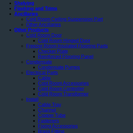
Shelving
Flashing and Trims
Ancillaries
Cold Room Ceiling Suspension Part
Other Ancillaries
Other Products
Cold Room Door
Cold Room Hinged Door
Freezer Room Insulated Flooring Parts
Checker Plate
Reinforced Flooring Panel
Condensate
Condensate Pumps
Electrical Parts
Cable
Cold Room Accessories
Cold Room Controller
Cold Room Transformer
Install
Cable Tray
Channel
Copper Tube
Fasteners
Fixing Accessories
Brass Fitting