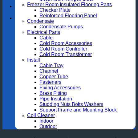
Freezer Room Insulated Flooring Parts
Checker Plate
Reinforced Flooring Panel
Condensate
Condensate Pumps
Electrical Parts
Cable
Cold Room Accessories
Cold Room Controller
Cold Room Transformer
Install
Cable Tray
Channel
Copper Tube
Fasteners
Fixing Accessories
Brass Fitting
Pipe Insulation
Studding Nuts Bolts Washers
Support Frame and Mounting Block
Coil Cleaner
Indoor
Outdoor