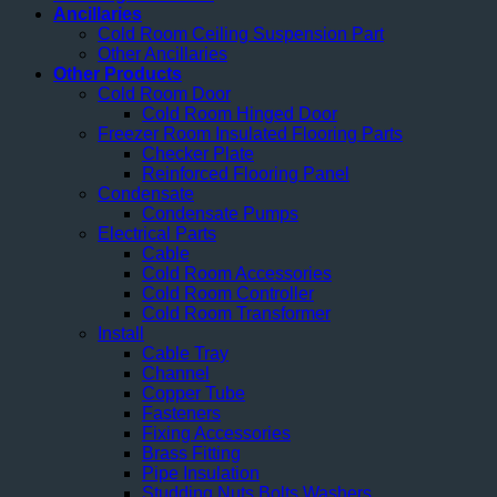
Ancillaries
Cold Room Ceiling Suspension Part
Other Ancillaries
Other Products
Cold Room Door
Cold Room Hinged Door
Freezer Room Insulated Flooring Parts
Checker Plate
Reinforced Flooring Panel
Condensate
Condensate Pumps
Electrical Parts
Cable
Cold Room Accessories
Cold Room Controller
Cold Room Transformer
Install
Cable Tray
Channel
Copper Tube
Fasteners
Fixing Accessories
Brass Fitting
Pipe Insulation
Studding Nuts Bolts Washers