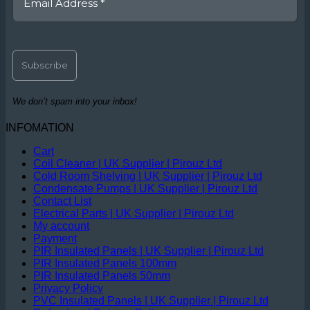
We don’t spam into your inbox!
INFOMATION
Cart
Coil Cleaner | UK Supplier | Pirouz Ltd
Cold Room Shelving | UK Supplier | Pirouz Ltd
Condensate Pumps | UK Supplier | Pirouz Ltd
Contact List
Electrical Parts | UK Supplier | Pirouz Ltd
My account
Payment
PIR Insulated Panels | UK Supplier | Pirouz Ltd
PIR Insulated Panels 100mm
PIR Insulated Panels 50mm
Privacy Policy
PVC Insulated Panels | UK Supplier | Pirouz Ltd