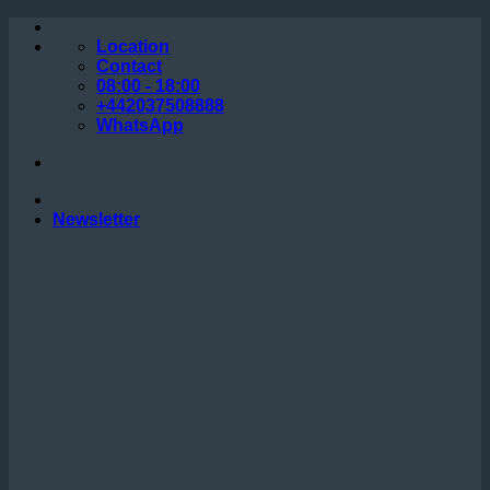
Skip
to
Location
content
Contact
08:00 - 18:00
+442037508888
WhatsApp
Newsletter