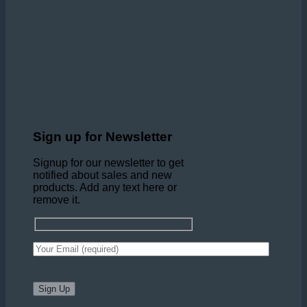
Sign up for Newsletter
Signup for our newsletter to get
notified about sales and new
products. Add any text here or
remove it.