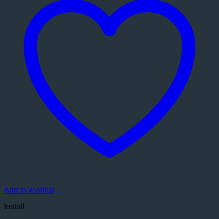
Add to wishlist
Install