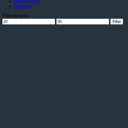
Refrigeration
Shelving
Filter by price
Min
Max
Filter
price
price