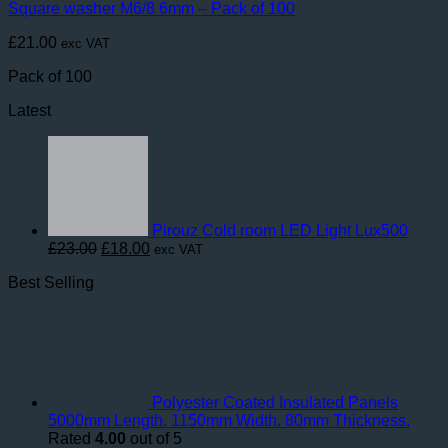
Square washer M6/8 6mm – Pack of 100
£
21.00
exc VAT
Pack of 100
Latest
Pirouz Cold room LED Light Lux500
Original
Current
£
23.00
£
18.00
exc VAT
price
price
Best Selling
was:
is:
£23.00.
£18.00.
Polyester Coated Insulated Panels
5000mm Length. 1150mm Width. 80mm Thickness.
Rated
4.00
out of 5