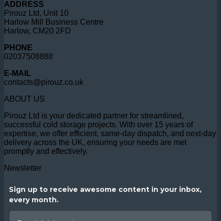
ADDRESS
Pirouz Ltd, Unit 10
Harlow Mill Business Centre
Harlow, CM20 2FD
PHONE
02037508888
E-MAIL
contacts@pirouz.co.uk
ABOUT US
Pirouz Ltd is your dedicated partner for streamlined,
successful cold storage projects. With over 15 years of
expertise, we offer efficient, same-day dispatch, and next-day
delivery across the UK, ensuring your needs are met
promptly and effectively.
Newsletter
Sign up to receive awesome content in your inbox,
every month.