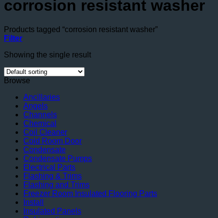
corrosion resistant washer
Products tagged “corrosion resistant washer”
Filter
Showing the single result
Browse
Ancillaries
Angels
Channels
Chemical
Coil Cleaner
Cold Room Door
Condensate
Condensate Pumps
Electrical Parts
Flashing & Trims
Flashing and Trims
Freezer Room Insulated Flooring Parts
Install
Insulated Panels