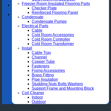
Freezer Room Insulated Flooring Parts
Checker Plate
Reinforced Flooring Panel
Condensate
Condensate Pumps
Electrical Parts
Cable
Cold Room Accessories
Cold Room Controller
Cold Room Transformer
Install
Cable Tray
Channel
Copper Tube
Fasteners
Fixing Accessories
Brass Fitting
Pipe Insulation
Studding Nuts Bolts Washers
Support Frame and Mounting Block
Coil Cleaner
Indoor
Outdoor