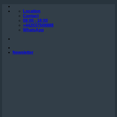
Skip
to
Location
content
Contact
08:00 - 18:00
+442037508888
WhatsApp
Newsletter