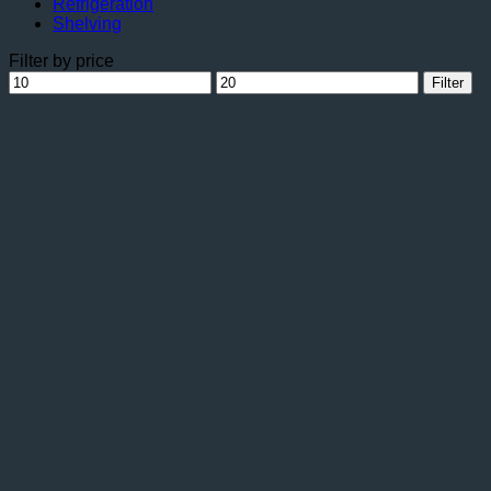
Refrigeration
Shelving
Filter by price
Min
Max
Filter
price
price