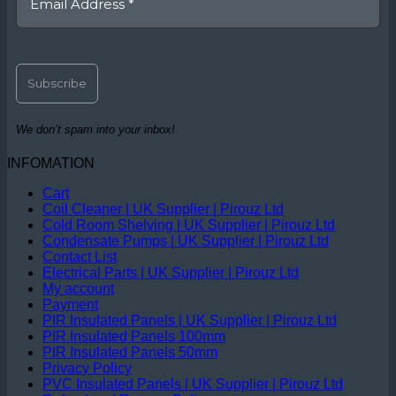
We don’t spam into your inbox!
INFOMATION
Cart
Coil Cleaner | UK Supplier | Pirouz Ltd
Cold Room Shelving | UK Supplier | Pirouz Ltd
Condensate Pumps | UK Supplier | Pirouz Ltd
Contact List
Electrical Parts | UK Supplier | Pirouz Ltd
My account
Payment
PIR Insulated Panels | UK Supplier | Pirouz Ltd
PIR Insulated Panels 100mm
PIR Insulated Panels 50mm
Privacy Policy
PVC Insulated Panels | UK Supplier | Pirouz Ltd