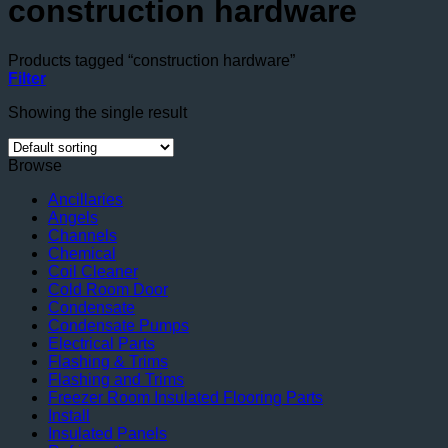
construction hardware
Products tagged “construction hardware”
Filter
Showing the single result
Browse
Ancillaries
Angels
Channels
Chemical
Coil Cleaner
Cold Room Door
Condensate
Condensate Pumps
Electrical Parts
Flashing & Trims
Flashing and Trims
Freezer Room Insulated Flooring Parts
Install
Insulated Panels