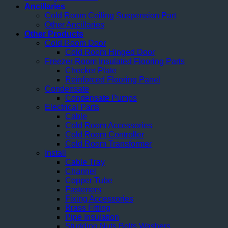
Ancillaries
Cold Room Ceiling Suspension Part
Other Ancillaries
Other Products
Cold Room Door
Cold Room Hinged Door
Freezer Room Insulated Flooring Parts
Checker Plate
Reinforced Flooring Panel
Condensate
Condensate Pumps
Electrical Parts
Cable
Cold Room Accessories
Cold Room Controller
Cold Room Transformer
Install
Cable Tray
Channel
Copper Tube
Fasteners
Fixing Accessories
Brass Fitting
Pipe Insulation
Studding Nuts Bolts Washers