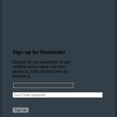
Sign up for Newsletter
Signup for our newsletter to get
notified about sales and new
products. Add any text here or
remove it.