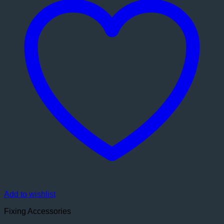
Add to wishlist
Fixing Accessories