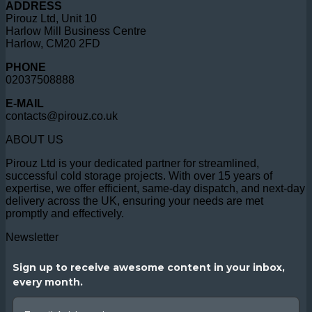
ADDRESS
Pirouz Ltd, Unit 10
Harlow Mill Business Centre
Harlow, CM20 2FD
PHONE
02037508888
E-MAIL
contacts@pirouz.co.uk
ABOUT US
Pirouz Ltd is your dedicated partner for streamlined,
successful cold storage projects. With over 15 years of
expertise, we offer efficient, same-day dispatch, and next-day
delivery across the UK, ensuring your needs are met
promptly and effectively.
Newsletter
Sign up to receive awesome content in your inbox,
every month.