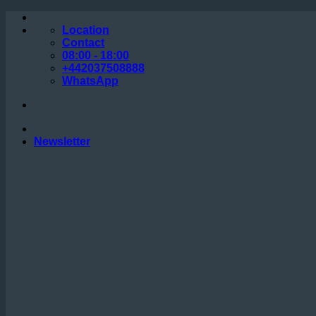
Skip
to
Location
content
Contact
08:00 - 18:00
+442037508888
WhatsApp
Newsletter