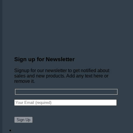
Sign up for Newsletter
Signup for our newsletter to get notified about
sales and new products. Add any text here or
remove it.