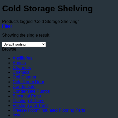
Cold Storage Shelving
Products tagged “Cold Storage Shelving”
Filter
Showing the single result
Browse
Ancillaries
Angels
Channels
Chemical
Coil Cleaner
Cold Room Door
Condensate
Condensate Pumps
Electrical Parts
Flashing & Trims
Flashing and Trims
Freezer Room Insulated Flooring Parts
Install