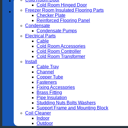
Cold Room Hinged Door
Freezer Room Insulated Flooring Parts
Checker Plate
Reinforced Flooring Panel
Condensate
Condensate Pumps
Electrical Parts
Cable
Cold Room Accessories
Cold Room Controller
Cold Room Transformer
Install
Cable Tray
Channel
Copper Tube
Fasteners
Fixing Accessories
Brass Fitting
Pipe Insulation
Studding Nuts Bolts Washers
Support Frame and Mounting Block
Coil Cleaner
Indoor
Outdoor