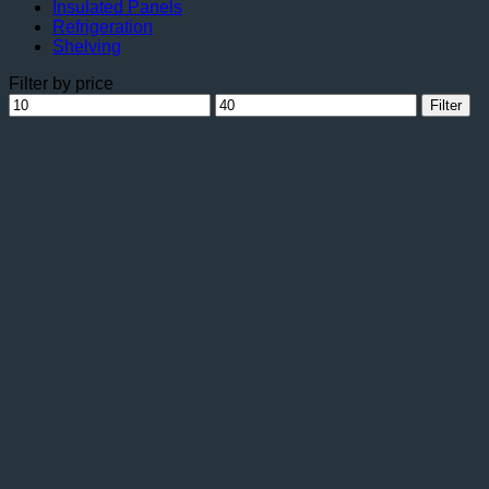
Insulated Panels
Refrigeration
Shelving
Filter by price
Min
Max
Filter
price
price