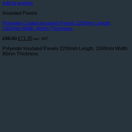
Add to wishlist
Insulated Panels
Polyester Coated Insulated Panels 2200mm Length.
1000mm Width. 80mm Thickness.
Original
Current
£
96.50
£
71.35
exc VAT
price
price
Polyester Insulated Panels 2200mm Length. 1000mm Width.
was:
is:
80mm Thickness.
£96.50.
£71.35.