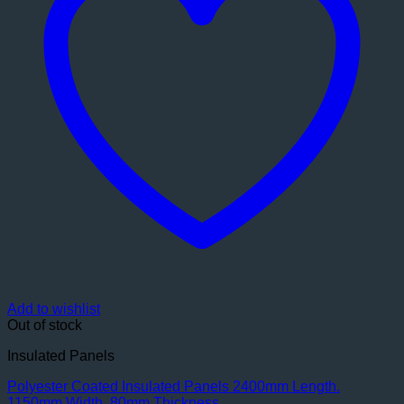
Add to wishlist
Out of stock
Insulated Panels
Polyester Coated Insulated Panels 2400mm Length.
1150mm Width. 80mm Thickness.