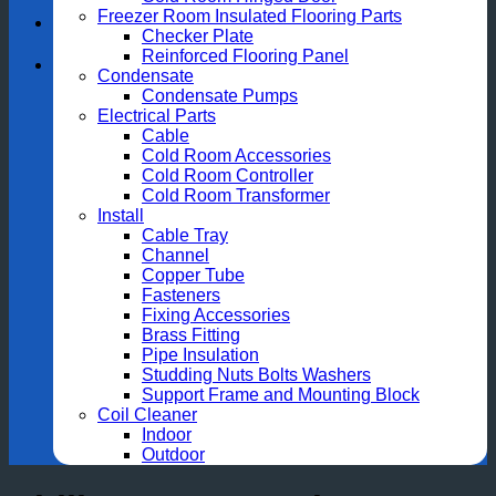
Freezer Room Insulated Flooring Parts
Checker Plate
Reinforced Flooring Panel
Condensate
Condensate Pumps
Electrical Parts
Cable
Cold Room Accessories
Cold Room Controller
Cold Room Transformer
Install
Cable Tray
Channel
Copper Tube
Fasteners
Fixing Accessories
Brass Fitting
Pipe Insulation
Studding Nuts Bolts Washers
Support Frame and Mounting Block
Coil Cleaner
Indoor
Outdoor