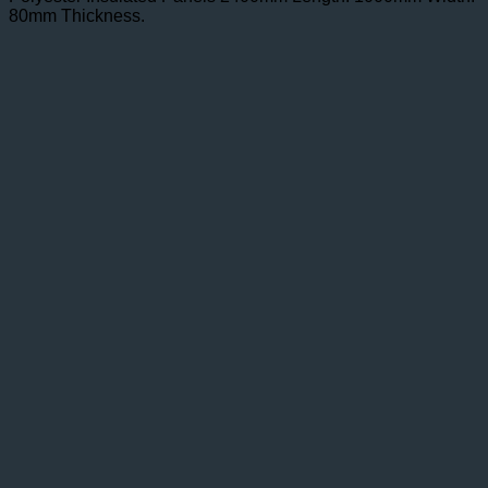
80mm Thickness.
£105.50.
£71.35.