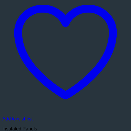
Add to wishlist
Insulated Panels