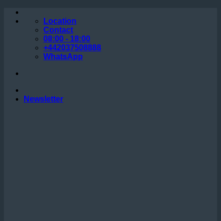
Skip
to
Location
content
Contact
08:00 - 18:00
+442037508888
WhatsApp
Newsletter