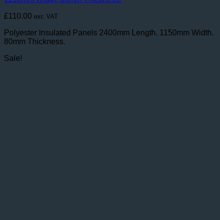
£
110.00
exc VAT
Polyester Insulated Panels 2400mm Length. 1150mm Width.
80mm Thickness.
Sale!