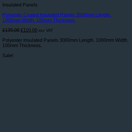
Insulated Panels
Polyester Coated Insulated Panels 3000mm Length.
1000mm Width. 100mm Thickness.
Original
Current
£
135.00
£
110.00
exc VAT
price
price
Polyester Insulated Panels 3000mm Length. 1000mm Width.
was:
is:
100mm Thickness.
£135.00.
£110.00.
Sale!