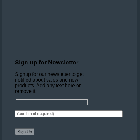
Sign up for Newsletter
Signup for our newsletter to get
notified about sales and new
products. Add any text here or
remove it.