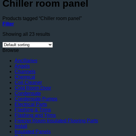
Chiller room panel
Products tagged “Chiller room panel”
Filter
Showing all 23 results
Browse
Ancillaries
Angels
Channels
Chemical
Coil Cleaner
Cold Room Door
Condensate
Condensate Pumps
Electrical Parts
Flashing & Trims
Flashing and Trims
Freezer Room Insulated Flooring Parts
Install
Insulated Panels