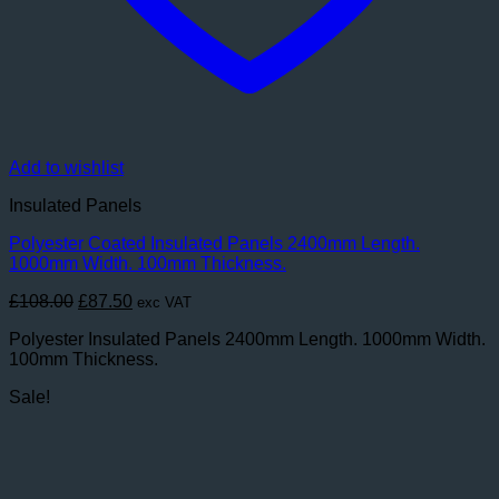
Add to wishlist
Insulated Panels
Polyester Coated Insulated Panels 2400mm Length.
1000mm Width. 100mm Thickness.
Original
Current
£
108.00
£
87.50
exc VAT
price
price
Polyester Insulated Panels 2400mm Length. 1000mm Width.
was:
is:
100mm Thickness.
£108.00.
£87.50.
Sale!