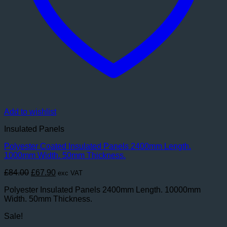
Add to wishlist
Insulated Panels
Polyester Coated Insulated Panels 2400mm Length.
1000mm Width. 50mm Thickness.
Original
Current
£
84.00
£
67.90
exc VAT
price
price
Polyester Insulated Panels 2400mm Length. 10000mm
was:
is:
Width. 50mm Thickness.
£84.00.
£67.90.
Sale!