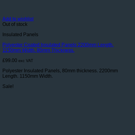
Add to wishlist
Out of stock
Insulated Panels
Polyester Coated Insulated Panels 2200mm Length.
1150mm Width. 80mm Thickness.
£
99.00
exc VAT
Polyester Insulated Panels, 80mm thickness. 2200mm
Length. 1150mm Width.
Sale!