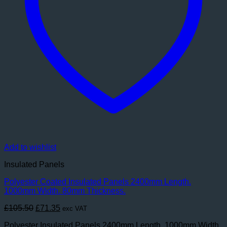
Add to wishlist
Insulated Panels
Polyester Coated Insulated Panels 2400mm Length.
1000mm Width. 80mm Thickness.
Original
Current
£
105.50
£
71.35
exc VAT
price
price
Polyester Insulated Panels 2400mm Length. 1000mm Width.
was:
is: