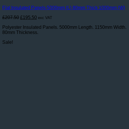
Flat Insulated Panels-5000mm (L) 80mm Thick 1000mm (W)
Original
Current
£
207.50
£
195.50
exc VAT
price
price
Polyester Insulated Panels. 5000mm Length. 1150mm Width.
was:
is:
80mm Thickness.
£207.50.
£195.50.
Sale!