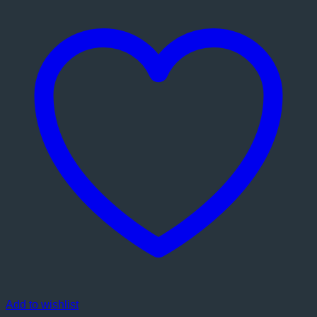
Add to wishlist