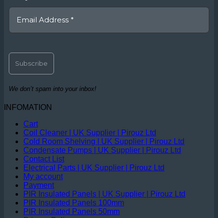
We don’t spam into your inbox!
INFOMATION
Cart
Coil Cleaner | UK Supplier | Pirouz Ltd
Cold Room Shelving | UK Supplier | Pirouz Ltd
Condensate Pumps | UK Supplier | Pirouz Ltd
Contact List
Electrical Parts | UK Supplier | Pirouz Ltd
My account
Payment
PIR Insulated Panels | UK Supplier | Pirouz Ltd
PIR Insulated Panels 100mm
PIR Insulated Panels 50mm