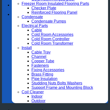
Freezer Room Insulated Flooring Parts
Checker Plate
Reinforced Flooring Panel
Condensate
Condensate Pumps
Electrical Parts
Cable
Cold Room Accessories
Cold Room Controller
Cold Room Transformer
Install
Cable Tray
Channel
Copper Tube
Fasteners
Fixing Accessories
Brass Fitting
Pipe Insulation
Studding Nuts Bolts Washers
Support Frame and Mounting Block
Coil Cleaner
Indoor
Outdoor