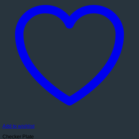
Add to wishlist
Checker Plate