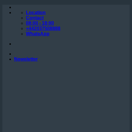
Skip
to
Location
content
Contact
08:00 - 18:00
+442037508888
WhatsApp
Newsletter