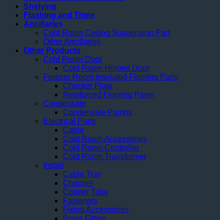
Shelving
Flashing and Trims
Ancillaries
Cold Room Ceiling Suspension Part
Other Ancillaries
Other Products
Cold Room Door
Cold Room Hinged Door
Freezer Room Insulated Flooring Parts
Checker Plate
Reinforced Flooring Panel
Condensate
Condensate Pumps
Electrical Parts
Cable
Cold Room Accessories
Cold Room Controller
Cold Room Transformer
Install
Cable Tray
Channel
Copper Tube
Fasteners
Fixing Accessories
Brass Fitting