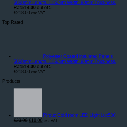
5000mm Length. 1150mm Width. 80mm Thickness.
Rated
4.00
out of 5
£
218.00
exc VAT
Top Rated
Polyester Coated Insulated Panels
5000mm Length. 1150mm Width. 80mm Thickness.
Rated
4.00
out of 5
£
218.00
exc VAT
Products
Pirouz Cold room LED Light Lux500
Original
Current
£
23.00
£
18.00
exc VAT
price
price