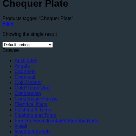
Chequer Plate
Products tagged “Chequer Plate”
Filter
Showing the single result
Browse
Ancillaries
Angels
Channels
Chemical
Coil Cleaner
Cold Room Door
Condensate
Condensate Pumps
Electrical Parts
Flashing & Trims
Flashing and Trims
Freezer Room Insulated Flooring Parts
Install
Insulated Panels