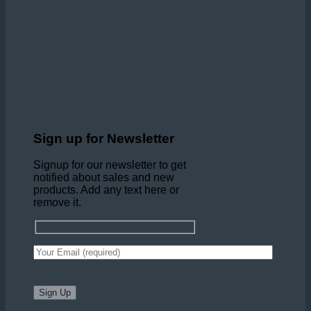
Sign up for Newsletter
Signup for our newsletter to get
notified about sales and new
products. Add any text here or
remove it.