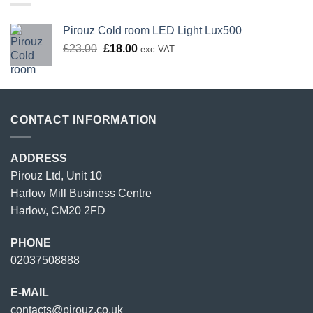
Pirouz Cold room LED Light Lux500
Original
Current
£
23.00
£
18.00
exc VAT
price
price
was:
is:
£23.00.
£18.00.
CONTACT INFORMATION
ADDRESS
Pirouz Ltd, Unit 10
Harlow Mill Business Centre
Harlow, CM20 2FD
PHONE
02037508888
E-MAIL
contacts@pirouz.co.uk