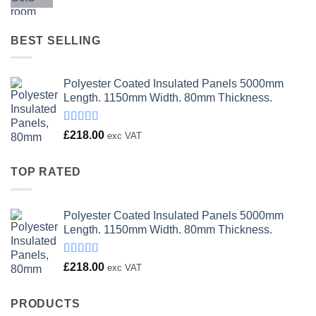
price
price
was:
is:
£23.00.
£18.00.
BEST SELLING
Polyester Coated Insulated Panels 5000mm
Length. 1150mm Width. 80mm Thickness.
Rated
£
218.00
exc VAT
4.00
out
of 5
TOP RATED
Polyester Coated Insulated Panels 5000mm
Length. 1150mm Width. 80mm Thickness.
Rated
£
218.00
exc VAT
4.00
out
of 5
PRODUCTS