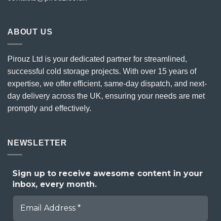
ABOUT US
Pirouz Ltd is your dedicated partner for streamlined,
successful cold storage projects. With over 15 years of
expertise, we offer efficient, same-day dispatch, and next-
day delivery across the UK, ensuring your needs are met
promptly and effectively.
NEWSLETTER
Sign up to receive awesome content in your
inbox, every month.