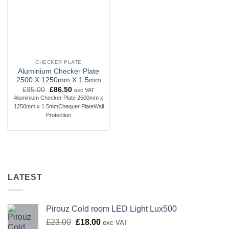
CHECKER PLATE
Aluminium Checker Plate
2500 X 1250mm X 1.5mm
Original
Current
£
95.00
£
86.50
exc VAT
price
price
Aluminium Checker Plate 2500mm x
was:
is:
1250mm x 1.5mmChequer PlateWall
£95.00.
£86.50.
Protection
LATEST
Pirouz Cold room LED Light Lux500
Original
Current
£
23.00
£
18.00
exc VAT