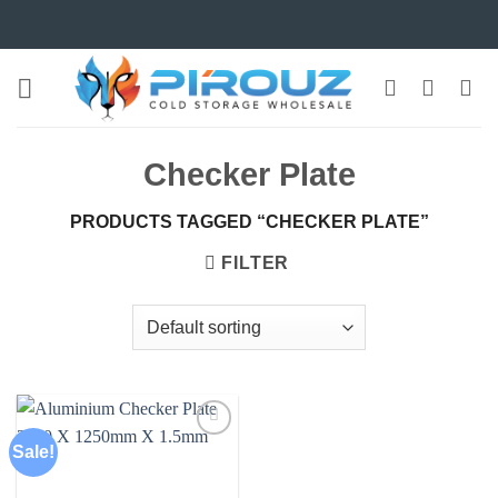
Skip
to
content
Checker Plate
PRODUCTS TAGGED “CHECKER PLATE”
FILTER
Sale!
Add to
wishlist