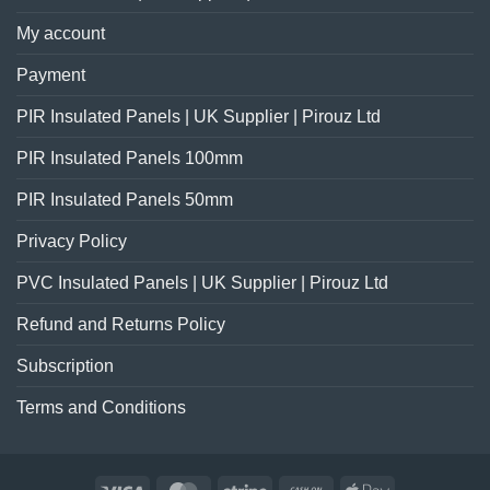
My account
Payment
PIR Insulated Panels | UK Supplier | Pirouz Ltd
PIR Insulated Panels 100mm
PIR Insulated Panels 50mm
Privacy Policy
PVC Insulated Panels | UK Supplier | Pirouz Ltd
Refund and Returns Policy
Subscription
Terms and Conditions