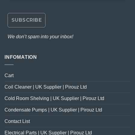
We don’t spam into your inbox!
INFOMATION
Cart
Coil Cleaner | UK Supplier | Pirouz Ltd
Cold Room Shelving | UK Supplier | Pirouz Ltd
Condensate Pumps | UK Supplier | Pirouz Ltd
Contact List
Electrical Parts | UK Supplier | Pirouz Ltd