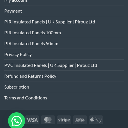
Payment
PIR Insulated Panels | UK Supplier | Pirouz Ltd
PIR Insulated Panels 100mm
PIR Insulated Panels 50mm
Privacy Policy
PVC Insulated Panels | UK Supplier | Pirouz Ltd
Refund and Returns Policy
Subscription
Terms and Conditions
Visa
MasterCard
Stripe
Cash
Apple
On
Pay