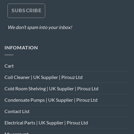
We don’t spam into your inbox!
INFOMATION
Cart
Coil Cleaner | UK Supplier | Pirouz Ltd
Cold Room Shelving | UK Supplier | Pirouz Ltd
Condensate Pumps | UK Supplier | Pirouz Ltd
Contact List
Electrical Parts | UK Supplier | Pirouz Ltd
My account