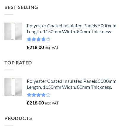
£23.00.
£18.00.
BEST SELLING
Polyester Coated Insulated Panels 5000mm
Length. 1150mm Width. 80mm Thickness.
Rated
£
218.00
exc VAT
4.00
out
of 5
TOP RATED
Polyester Coated Insulated Panels 5000mm
Length. 1150mm Width. 80mm Thickness.
Rated
£
218.00
exc VAT
4.00
out
of 5
PRODUCTS