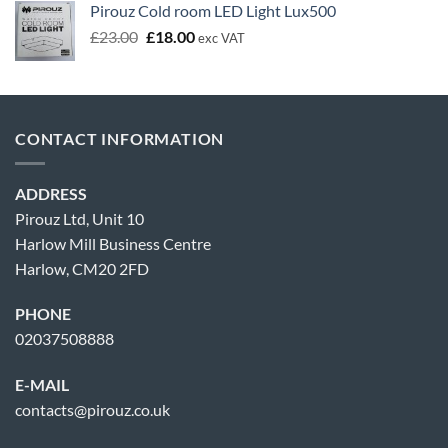
Pirouz Cold room LED Light Lux500
Original
Current
£
23.00
£
18.00
exc VAT
price
price
was:
is:
£23.00.
£18.00.
CONTACT INFORMATION
ADDRESS
Pirouz Ltd, Unit 10
Harlow Mill Business Centre
Harlow, CM20 2FD
PHONE
02037508888
E-MAIL
contacts@pirouz.co.uk