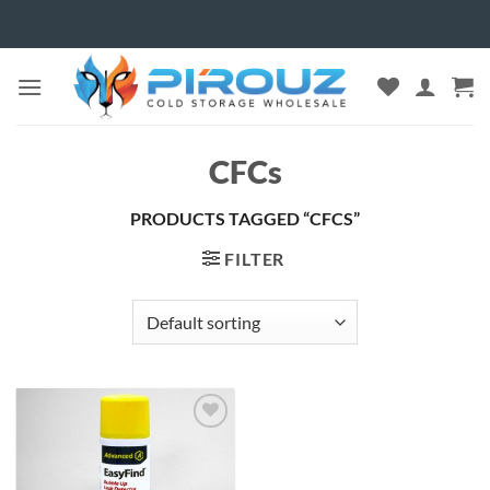
Skip
to
content
CFCs
PRODUCTS TAGGED “CFCS”
FILTER
Add to
wishlist