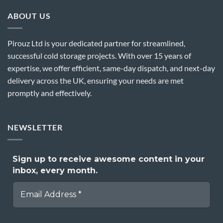
ABOUT US
Pirouz Ltd is your dedicated partner for streamlined,
successful cold storage projects. With over 15 years of
expertise, we offer efficient, same-day dispatch, and next-day
delivery across the UK, ensuring your needs are met
promptly and effectively.
NEWSLETTER
Sign up to receive awesome content in your
inbox, every month.