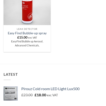
LEAK DETECTOR
Easy Find Bubble-up spray
£
15.00
exc VAT
EasyFind Bubble up Aerosol,
Advanced Chemicals,
LATEST
Pirouz Cold room LED Light Lux500
Original
Current
£
23.00
£
18.00
exc VAT
price
price
was:
is: