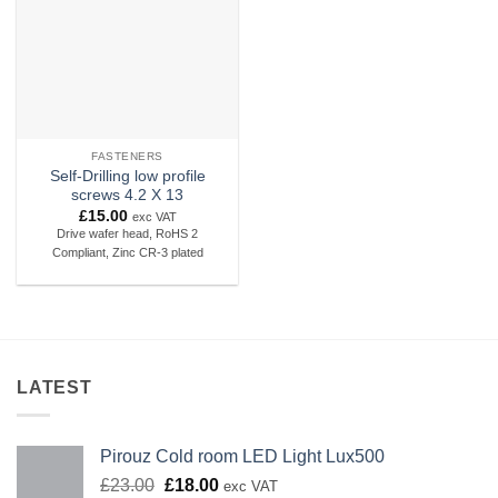
FASTENERS
Self-Drilling low profile
screws 4.2 X 13
£
15.00
exc VAT
Drive wafer head, RoHS 2
Compliant, Zinc CR-3 plated
LATEST
Pirouz Cold room LED Light Lux500
Original
Current
£
23.00
£
18.00
exc VAT