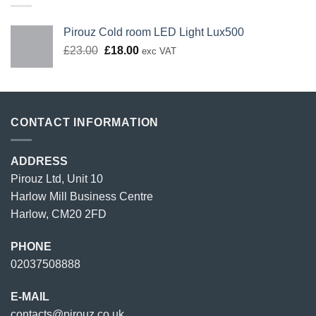
Pirouz Cold room LED Light Lux500
Original
Current
£
23.00
£
18.00
exc VAT
price
price
was:
is:
£23.00.
£18.00.
CONTACT INFORMATION
ADDRESS
Pirouz Ltd, Unit 10
Harlow Mill Business Centre
Harlow, CM20 2FD
PHONE
02037508888
E-MAIL
contacts@pirouz.co.uk