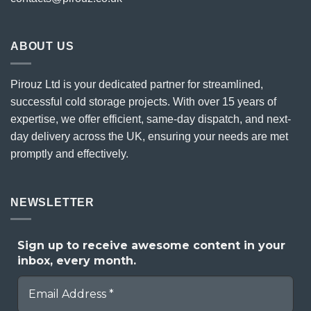
ABOUT US
Pirouz Ltd is your dedicated partner for streamlined,
successful cold storage projects. With over 15 years of
expertise, we offer efficient, same-day dispatch, and next-
day delivery across the UK, ensuring your needs are met
promptly and effectively.
NEWSLETTER
Sign up to receive awesome content in your
inbox, every month.