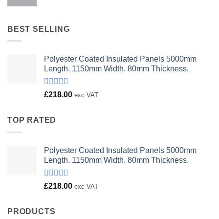
price
price
was:
is:
£23.00.
£18.00.
BEST SELLING
Polyester Coated Insulated Panels 5000mm
Length. 1150mm Width. 80mm Thickness.
Rated
£
218.00
exc VAT
4.00
out
of 5
TOP RATED
Polyester Coated Insulated Panels 5000mm
Length. 1150mm Width. 80mm Thickness.
Rated
£
218.00
exc VAT
4.00
out
of 5
PRODUCTS