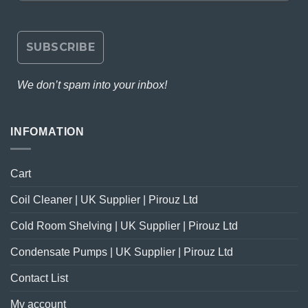
We don’t spam into your inbox!
INFOMATION
Cart
Coil Cleaner | UK Supplier | Pirouz Ltd
Cold Room Shelving | UK Supplier | Pirouz Ltd
Condensate Pumps | UK Supplier | Pirouz Ltd
Contact List
My account