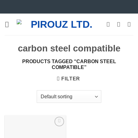
Skip
to
content
carbon steel compatible
PRODUCTS TAGGED “CARBON STEEL
COMPATIBLE”
FILTER
Add to
wishlist