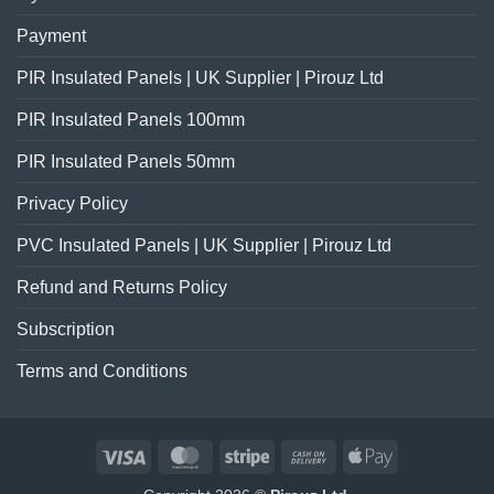
Payment
PIR Insulated Panels | UK Supplier | Pirouz Ltd
PIR Insulated Panels 100mm
PIR Insulated Panels 50mm
Privacy Policy
PVC Insulated Panels | UK Supplier | Pirouz Ltd
Refund and Returns Policy
Subscription
Terms and Conditions
Visa
MasterCard
Stripe
Cash
Apple
On
Pay