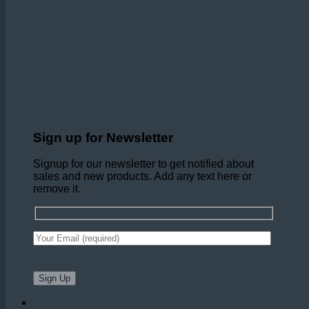
Sign up for Newsletter
Signup for our newsletter to get notified about
sales and new products. Add any text here or
remove it.