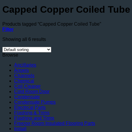
Capped Copper Coiled Tube
Products tagged “Capped Copper Coiled Tube”
Filter
Showing all 6 results
Browse
Ancillaries
Angels
Channels
Chemical
Coil Cleaner
Cold Room Door
Condensate
Condensate Pumps
Electrical Parts
Flashing & Trims
Flashing and Trims
Freezer Room Insulated Flooring Parts
Install