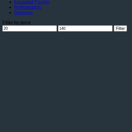
Insulated Panels
Refrigeration
Shelving
Filter by price
Min
Max
Filter
price
price