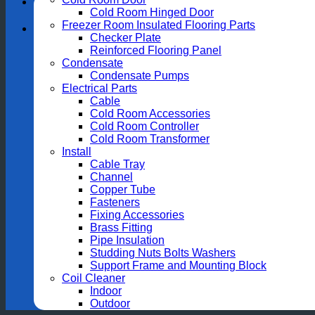
Cold Room Hinged Door
Freezer Room Insulated Flooring Parts
Checker Plate
Reinforced Flooring Panel
Condensate
Condensate Pumps
Electrical Parts
Cable
Cold Room Accessories
Cold Room Controller
Cold Room Transformer
Install
Cable Tray
Channel
Copper Tube
Fasteners
Fixing Accessories
Brass Fitting
Pipe Insulation
Studding Nuts Bolts Washers
Support Frame and Mounting Block
Coil Cleaner
Indoor
Outdoor