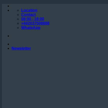
Skip
to
Location
content
Contact
08:00 - 18:00
+442037508888
WhatsApp
Newsletter