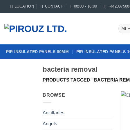
Skip
LOCATION
CONTACT
08:00 - 18:00
+442037508
to
content
PIR INSULATED PANELS 80MM
PIR INSULATED PANELS 
bacteria removal
PRODUCTS TAGGED “BACTERIA REM
BROWSE
Ancillaries
Angels