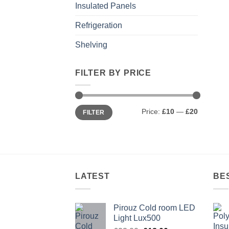
Insulated Panels
Refrigeration
Shelving
FILTER BY PRICE
Min
Max
Price:
£10
—
£20
FILTER
price
price
LATEST
BE
Pirouz Cold room LED
Light Lux500