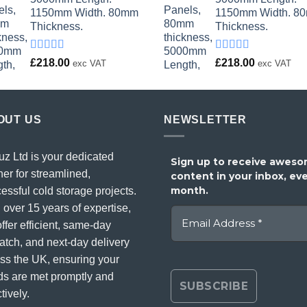
1150mm Width. 80mm
1150mm Width. 8
Thickness.
Thickness.
Rated
Rated
£
218.00
£
218.00
exc VAT
exc VAT
4.00
out
4.00
out
of 5
of 5
OUT US
NEWSLETTER
uz Ltd is your dedicated
Sign up to receive awes
ner for streamlined,
content in your inbox, ev
month.
essful cold storage projects.
 over 15 years of expertise,
ffer efficient, same-day
atch, and next-day delivery
ss the UK, ensuring your
s are met promptly and
tively.