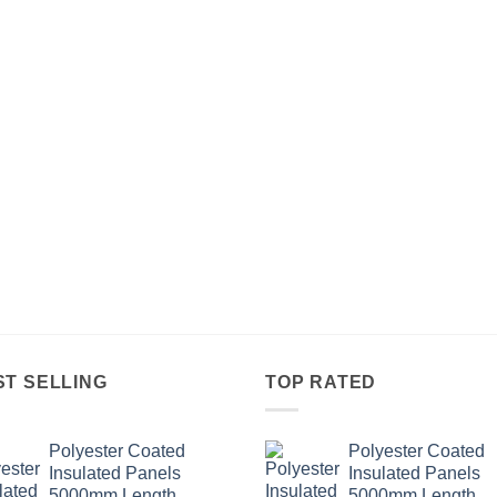
ST SELLING
TOP RATED
Polyester Coated
Polyester Coated
Insulated Panels
Insulated Panels
5000mm Length.
5000mm Length.