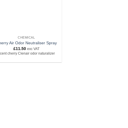
CHEMICAL
erry Air Odor Neutraliser Spray
£
11.50
exc VAT
cent cherry Clenair odor naturalizer