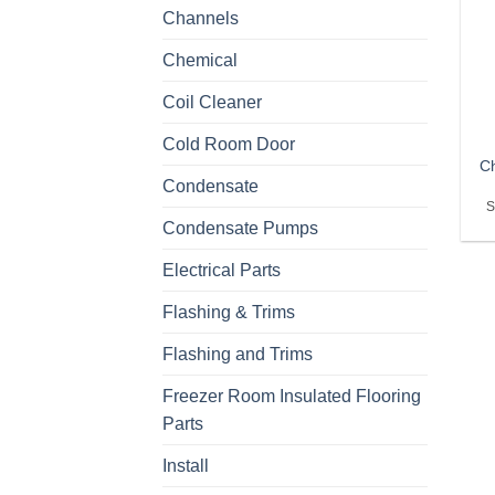
Channels
Chemical
Coil Cleaner
Cold Room Door
Ch
Condensate
S
Condensate Pumps
Electrical Parts
Flashing & Trims
Flashing and Trims
Freezer Room Insulated Flooring
Parts
Install