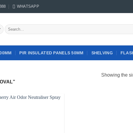
888
WHATSAPP
Search
for:
100MM
PIR INSULATED PANELS 50MM
SHELVING
FLAS
Showing the si
OVAL”
Add to
wishlist