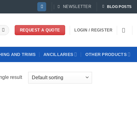
NEWSLETTER
BLOG POSTS
LOGIN / REGISTER
REQUEST A QUOTE
HING AND TRIMS
ANCILLARIES
OTHER PRODUCTS
ngle result