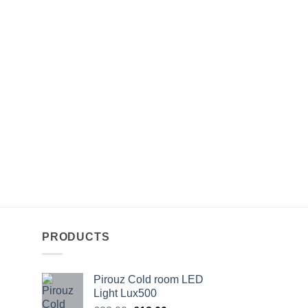
PRODUCTS
Pirouz Cold room LED
Light Lux500