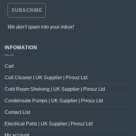
We don’t spam into your inbox!
INFOMATION
Cart
Coil Cleaner | UK Supplier | Pirouz Ltd
Cold Room Shelving | UK Supplier | Pirouz Ltd
Condensate Pumps | UK Supplier | Pirouz Ltd
Contact List
Electrical Parts | UK Supplier | Pirouz Ltd
My account