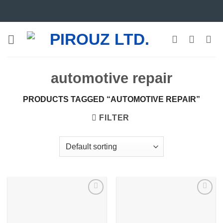
Skip
to
content
automotive repair
PRODUCTS TAGGED “AUTOMOTIVE REPAIR”
FILTER
Add to
Add to
wishlist
wishlist