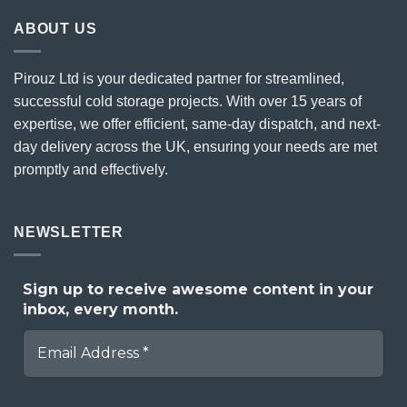
ABOUT US
Pirouz Ltd is your dedicated partner for streamlined,
successful cold storage projects. With over 15 years of
expertise, we offer efficient, same-day dispatch, and next-
day delivery across the UK, ensuring your needs are met
promptly and effectively.
NEWSLETTER
Sign up to receive awesome content in your
inbox, every month.