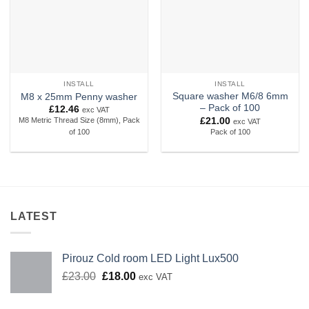
INSTALL
INSTALL
Square washer M6/8 6mm
M8 x 25mm Penny washer
– Pack of 100
£
12.46
exc VAT
£
21.00
M8 Metric Thread Size (8mm), Pack
exc VAT
Pack of 100
of 100
LATEST
Pirouz Cold room LED Light Lux500
Original
Current
£
23.00
£
18.00
exc VAT
price
price
was:
is: