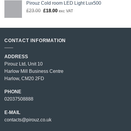
Pirouz Cold room LED Light Lux500
Original
Current
£
23.00
£
18.00
exc VAT
price
price
was:
is:
£23.00.
£18.00.
CONTACT INFORMATION
ADDRESS
Pirouz Ltd, Unit 10
Harlow Mill Business Centre
Harlow, CM20 2FD
PHONE
02037508888
E-MAIL
contacts@pirouz.co.uk