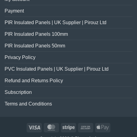
Payment
PIR Insulated Panels | UK Supplier | Pirouz Ltd
PIR Insulated Panels 100mm
PIR Insulated Panels 50mm
Privacy Policy
PVC Insulated Panels | UK Supplier | Pirouz Ltd
Refund and Returns Policy
Subscription
Terms and Conditions
Visa
MasterCard
Stripe
Cash
Apple
On
Pay