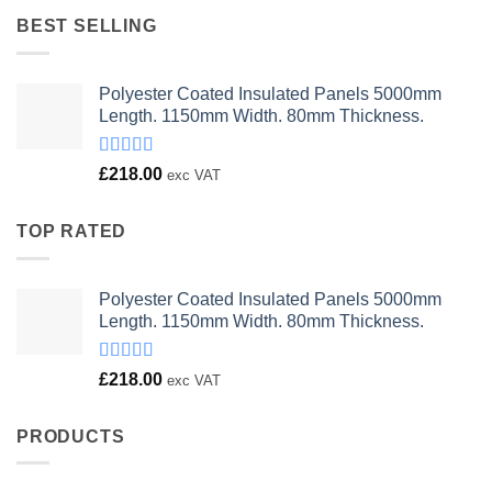
£23.00.
£18.00.
BEST SELLING
Polyester Coated Insulated Panels 5000mm
Length. 1150mm Width. 80mm Thickness.
Rated
£
218.00
exc VAT
4.00
out
of 5
TOP RATED
Polyester Coated Insulated Panels 5000mm
Length. 1150mm Width. 80mm Thickness.
Rated
£
218.00
exc VAT
4.00
out
of 5
PRODUCTS