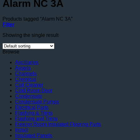
Alarm NC 3A
Products tagged “Alarm NC 3A”
Filter
Showing the single result
Browse
Ancillaries
Angels
Channels
Chemical
Coil Cleaner
Cold Room Door
Condensate
Condensate Pumps
Electrical Parts
Flashing & Trims
Flashing and Trims
Freezer Room Insulated Flooring Parts
Install
Insulated Panels