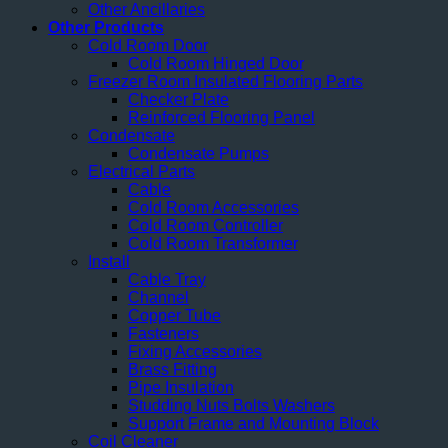
Other Ancillaries
Other Products
Cold Room Door
Cold Room Hinged Door
Freezer Room Insulated Flooring Parts
Checker Plate
Reinforced Flooring Panel
Condensate
Condensate Pumps
Electrical Parts
Cable
Cold Room Accessories
Cold Room Controller
Cold Room Transformer
Install
Cable Tray
Channel
Copper Tube
Fasteners
Fixing Accessories
Brass Fitting
Pipe Insulation
Studding Nuts Bolts Washers
Support Frame and Mounting Block
Coil Cleaner