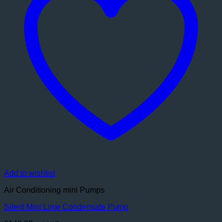
Add to wishlist
Air Conditioning mini Pumps
Silent Mini Lime Condensate Pump