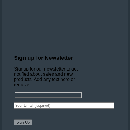
Sign up for Newsletter
Signup for our newsletter to get
notified about sales and new
products. Add any text here or
remove it.