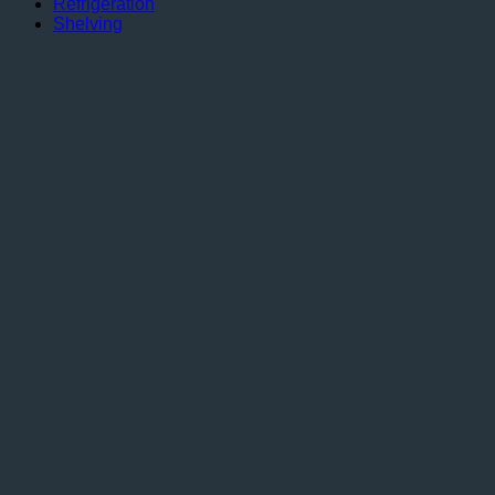
Refrigeration
Shelving