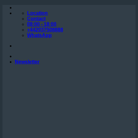
Skip
to
Location
content
Contact
08:00 - 18:00
+442037508888
WhatsApp
Newsletter