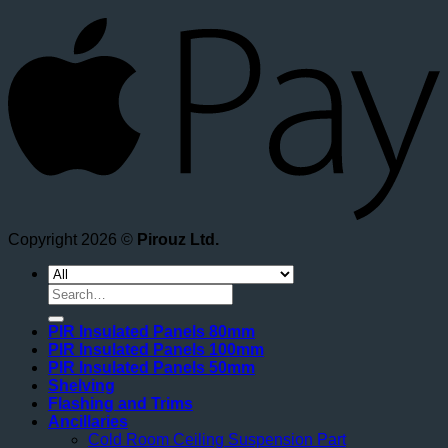
A
Copyright 2026 ©
Pirouz Ltd.
Search
for:
PIR Insulated Panels 80mm
PIR Insulated Panels 100mm
PIR Insulated Panels 50mm
Shelving
Flashing and Trims
Ancillaries
Cold Room Ceiling Suspension Part