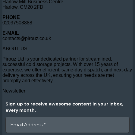
Harlow Mill Business Centre
Harlow, CM20 2FD
PHONE
02037508888
E-MAIL
contacts@pirouz.co.uk
ABOUT US
Pirouz Ltd is your dedicated partner for streamlined,
successful cold storage projects. With over 15 years of
expertise, we offer efficient, same-day dispatch, and next-day
delivery across the UK, ensuring your needs are met
promptly and effectively.
Newsletter
Sign up to receive awesome content in your inbox,
every month.