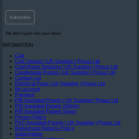
We don’t spam into your inbox!
INFOMATION
Cart
Coil Cleaner | UK Supplier | Pirouz Ltd
Cold Room Shelving | UK Supplier | Pirouz Ltd
Condensate Pumps | UK Supplier | Pirouz Ltd
Contact List
Electrical Parts | UK Supplier | Pirouz Ltd
My account
Payment
PIR Insulated Panels | UK Supplier | Pirouz Ltd
PIR Insulated Panels 100mm
PIR Insulated Panels 50mm
Privacy Policy
PVC Insulated Panels | UK Supplier | Pirouz Ltd
Refund and Returns Policy
Subscription