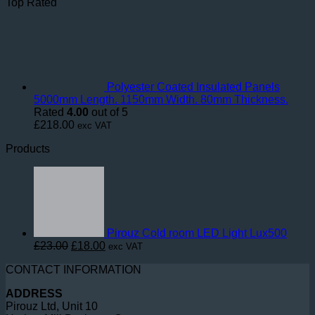
Top Rated
Polyester Coated Insulated Panels
5000mm Length. 1150mm Width. 80mm Thickness.
Rated
4.00
out of 5
£
218.00
exc VAT
Products
Pirouz Cold room LED Light Lux500
Original
Current
£
23.00
£
18.00
exc VAT
price
price
CONTACT INFORMATION
was:
is:
£23.00.
£18.00.
ADDRESS
Pirouz Ltd, Unit 10