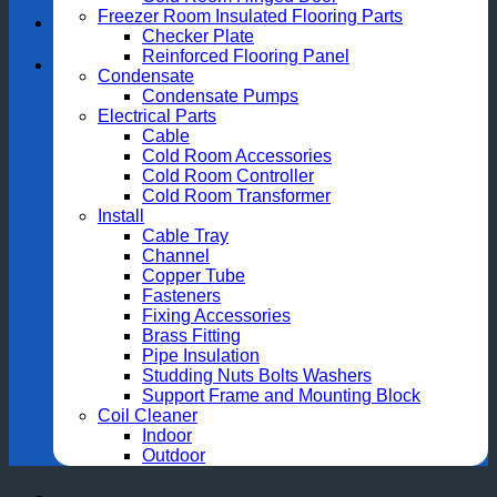
Freezer Room Insulated Flooring Parts
Checker Plate
Reinforced Flooring Panel
Condensate
Condensate Pumps
Electrical Parts
Cable
Cold Room Accessories
Cold Room Controller
Cold Room Transformer
Install
Cable Tray
Channel
Copper Tube
Fasteners
Fixing Accessories
Brass Fitting
Pipe Insulation
Studding Nuts Bolts Washers
Support Frame and Mounting Block
Coil Cleaner
Indoor
Outdoor