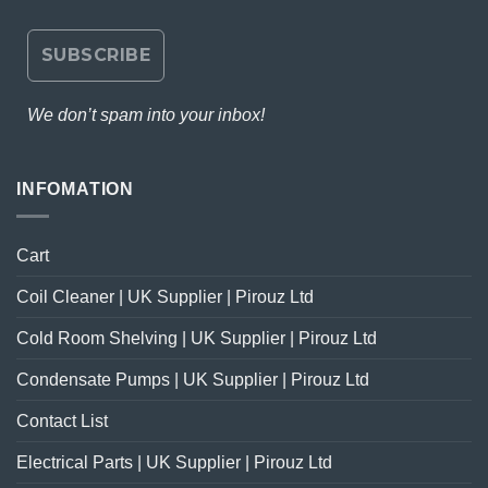
We don’t spam into your inbox!
INFOMATION
Cart
Coil Cleaner | UK Supplier | Pirouz Ltd
Cold Room Shelving | UK Supplier | Pirouz Ltd
Condensate Pumps | UK Supplier | Pirouz Ltd
Contact List
Electrical Parts | UK Supplier | Pirouz Ltd