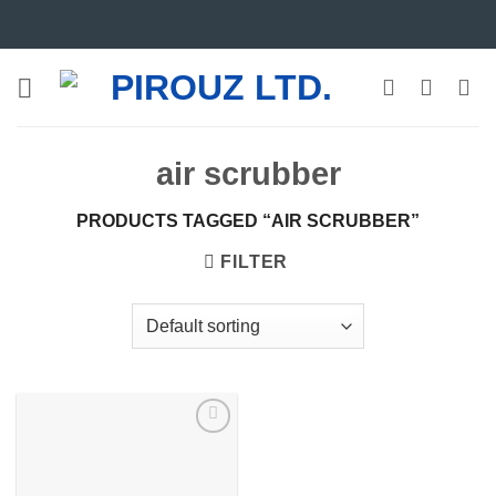
Skip
to
content
air scrubber
PRODUCTS TAGGED “AIR SCRUBBER”
FILTER
Add to
wishlist