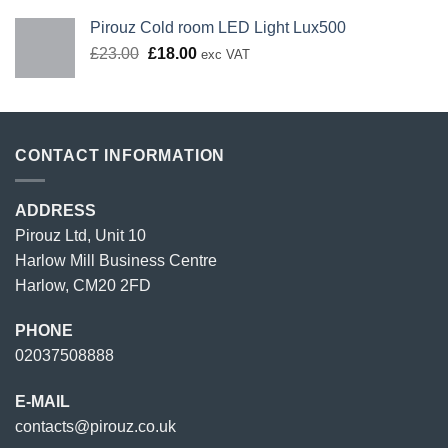
Pirouz Cold room LED Light Lux500
Original
Current
£
23.00
£
18.00
exc VAT
price
price
was:
is:
£23.00.
£18.00.
CONTACT INFORMATION
ADDRESS
Pirouz Ltd, Unit 10
Harlow Mill Business Centre
Harlow, CM20 2FD
PHONE
02037508888
E-MAIL
contacts@pirouz.co.uk