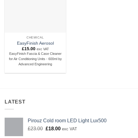
CHEMICAL
EasyFinish Aerosol
£
15.00
exc VAT
EasyFinish Fascia & Case Cleaner
for Air Conditioning Units - 600ml by
Advanced Engineering
LATEST
Pirouz Cold room LED Light Lux500
Original
Current
£
23.00
£
18.00
exc VAT
price
price