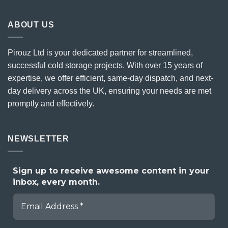
ABOUT US
Pirouz Ltd is your dedicated partner for streamlined,
successful cold storage projects. With over 15 years of
expertise, we offer efficient, same-day dispatch, and next-
day delivery across the UK, ensuring your needs are met
promptly and effectively.
NEWSLETTER
Sign up to receive awesome content in your
inbox, every month.