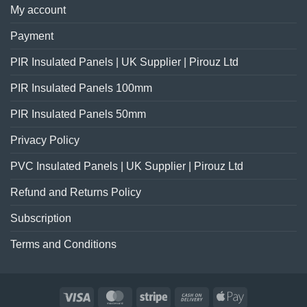
My account
Payment
PIR Insulated Panels | UK Supplier | Pirouz Ltd
PIR Insulated Panels 100mm
PIR Insulated Panels 50mm
Privacy Policy
PVC Insulated Panels | UK Supplier | Pirouz Ltd
Refund and Returns Policy
Subscription
Terms and Conditions
Visa
MasterCard
Stripe
Cash
Apple