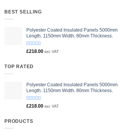
was:
is:
£23.00.
£18.00.
BEST SELLING
Polyester Coated Insulated Panels 5000mm
Length. 1150mm Width. 80mm Thickness.
Rated
£
218.00
exc VAT
4.00
out
of 5
TOP RATED
Polyester Coated Insulated Panels 5000mm
Length. 1150mm Width. 80mm Thickness.
Rated
£
218.00
exc VAT
4.00
out
of 5
PRODUCTS