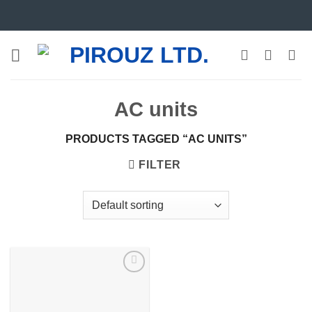
Skip
to
content
AC units
PRODUCTS TAGGED “AC UNITS”
FILTER
Add to
wishlist