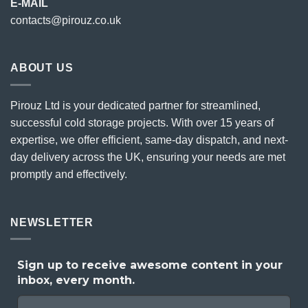
E-MAIL
contacts@pirouz.co.uk
ABOUT US
Pirouz Ltd is your dedicated partner for streamlined,
successful cold storage projects. With over 15 years of
expertise, we offer efficient, same-day dispatch, and next-
day delivery across the UK, ensuring your needs are met
promptly and effectively.
NEWSLETTER
Sign up to receive awesome content in your
inbox, every month.