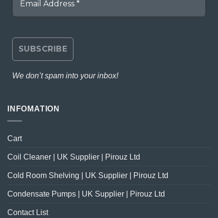
We don’t spam into your inbox!
INFOMATION
Cart
Coil Cleaner | UK Supplier | Pirouz Ltd
Cold Room Shelving | UK Supplier | Pirouz Ltd
Condensate Pumps | UK Supplier | Pirouz Ltd
Contact List