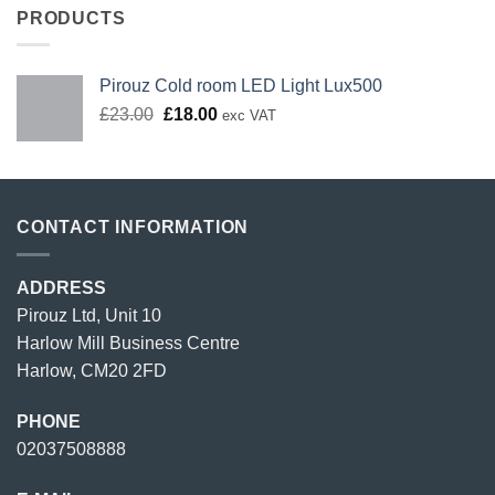
PRODUCTS
Pirouz Cold room LED Light Lux500
Original
Current
£
23.00
£
18.00
exc VAT
price
price
was:
is:
£23.00.
£18.00.
CONTACT INFORMATION
ADDRESS
Pirouz Ltd, Unit 10
Harlow Mill Business Centre
Harlow, CM20 2FD
PHONE
02037508888