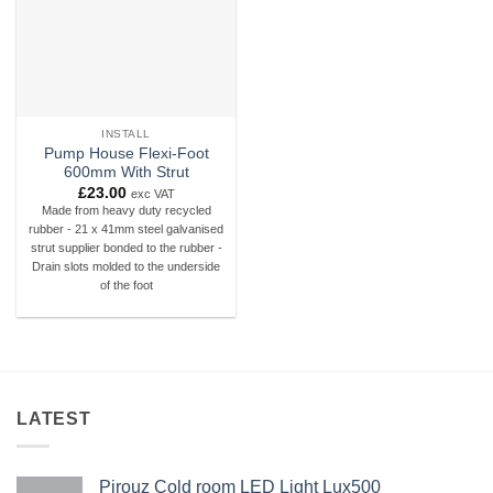
INSTALL
Pump House Flexi-Foot
600mm With Strut
£
23.00
exc VAT
Made from heavy duty recycled
rubber - 21 x 41mm steel galvanised
strut supplier bonded to the rubber -
Drain slots molded to the underside
of the foot
LATEST
Pirouz Cold room LED Light Lux500