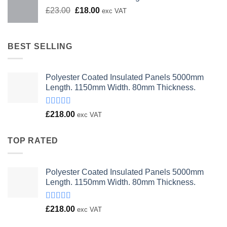
Original
Current
£
23.00
£
18.00
exc VAT
price
price
was:
is:
£23.00.
£18.00.
BEST SELLING
Polyester Coated Insulated Panels 5000mm
Length. 1150mm Width. 80mm Thickness.
Rated
£
218.00
exc VAT
4.00
out
of 5
TOP RATED
Polyester Coated Insulated Panels 5000mm
Length. 1150mm Width. 80mm Thickness.
Rated
£
218.00
exc VAT
4.00
out
of 5