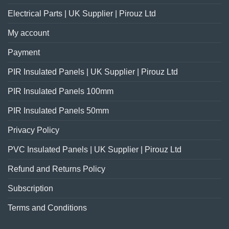
Electrical Parts | UK Supplier | Pirouz Ltd
My account
Payment
PIR Insulated Panels | UK Supplier | Pirouz Ltd
PIR Insulated Panels 100mm
PIR Insulated Panels 50mm
Privacy Policy
PVC Insulated Panels | UK Supplier | Pirouz Ltd
Refund and Returns Policy
Subscription
Terms and Conditions