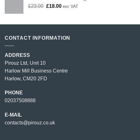
Original
Current
£
23.00
£
18.00
exc VAT
price
price
was:
is:
£23.00.
£18.00.
CONTACT INFORMATION
ADDRESS
Pirouz Ltd, Unit 10
Harlow Mill Business Centre
Harlow, CM20 2FD
PHONE
02037508888
E-MAIL
contacts@pirouz.co.uk