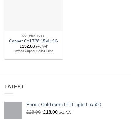
COPPER TUBE
Copper Coil 7/8″ 15M 19G
£
132.86
exc VAT
Lawton Copper Coiled Tube
LATEST
Pirouz Cold room LED Light Lux500
Original
Current
£
23.00
£
18.00
exc VAT
price
price
was:
is:
£23.00.
£18.00.