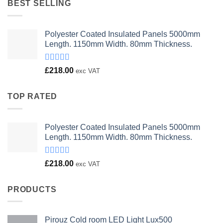
BEST SELLING
Polyester Coated Insulated Panels 5000mm
Length. 1150mm Width. 80mm Thickness.
Rated
£
218.00
exc VAT
4.00
out
of 5
TOP RATED
Polyester Coated Insulated Panels 5000mm
Length. 1150mm Width. 80mm Thickness.
Rated
£
218.00
exc VAT
4.00
out
of 5
PRODUCTS
Pirouz Cold room LED Light Lux500