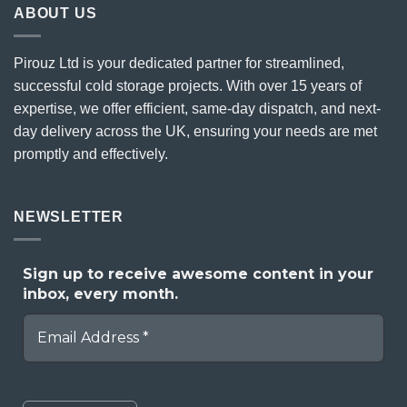
ABOUT US
Pirouz Ltd is your dedicated partner for streamlined,
successful cold storage projects. With over 15 years of
expertise, we offer efficient, same-day dispatch, and next-
day delivery across the UK, ensuring your needs are met
promptly and effectively.
NEWSLETTER
Sign up to receive awesome content in your
inbox, every month.