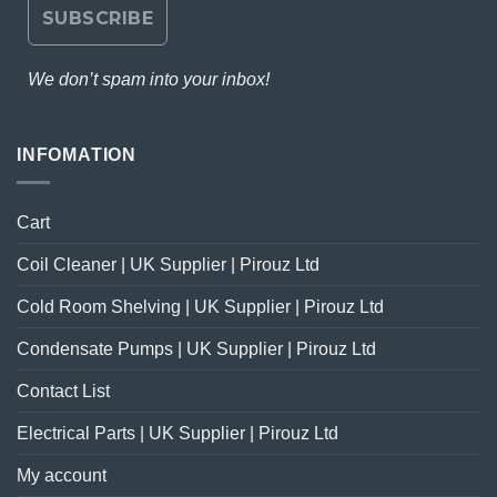
We don’t spam into your inbox!
INFOMATION
Cart
Coil Cleaner | UK Supplier | Pirouz Ltd
Cold Room Shelving | UK Supplier | Pirouz Ltd
Condensate Pumps | UK Supplier | Pirouz Ltd
Contact List
Electrical Parts | UK Supplier | Pirouz Ltd
My account