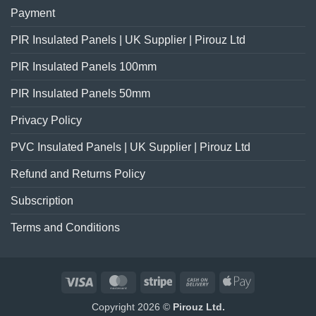
Payment
PIR Insulated Panels | UK Supplier | Pirouz Ltd
PIR Insulated Panels 100mm
PIR Insulated Panels 50mm
Privacy Policy
PVC Insulated Panels | UK Supplier | Pirouz Ltd
Refund and Returns Policy
Subscription
Terms and Conditions
Visa
MasterCard
Stripe
Cash
Apple
On
Pay
Copyright 2026 ©
Pirouz Ltd.
Delivery