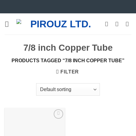
Skip
to
content
7/8 inch Copper Tube
PRODUCTS TAGGED “7/8 INCH COPPER TUBE”
FILTER
Add to
wishlist