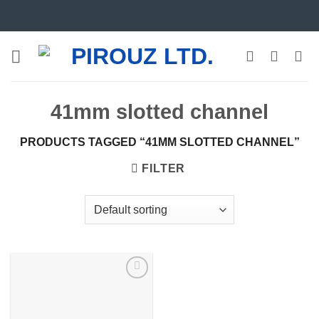
Skip
to
content
41mm slotted channel
PRODUCTS TAGGED “41MM SLOTTED CHANNEL”
FILTER
Add to
wishlist