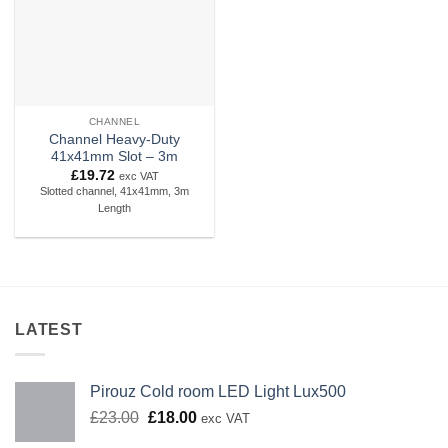
CHANNEL
Channel Heavy-Duty
41x41mm Slot – 3m
£
19.72
exc VAT
Slotted channel, 41x41mm, 3m
Length
LATEST
Pirouz Cold room LED Light Lux500
Original
Current
£
23.00
£
18.00
exc VAT
price
price