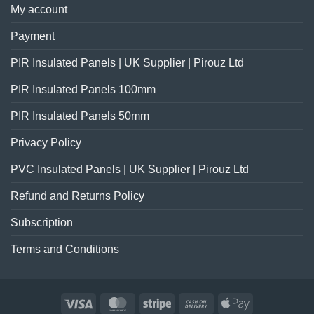
My account
Payment
PIR Insulated Panels | UK Supplier | Pirouz Ltd
PIR Insulated Panels 100mm
PIR Insulated Panels 50mm
Privacy Policy
PVC Insulated Panels | UK Supplier | Pirouz Ltd
Refund and Returns Policy
Subscription
Terms and Conditions
Visa
MasterCard
Stripe
Cash
Apple