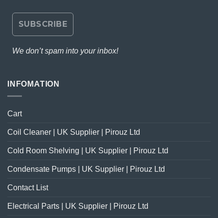
We don’t spam into your inbox!
INFOMATION
Cart
Coil Cleaner | UK Supplier | Pirouz Ltd
Cold Room Shelving | UK Supplier | Pirouz Ltd
Condensate Pumps | UK Supplier | Pirouz Ltd
Contact List
Electrical Parts | UK Supplier | Pirouz Ltd