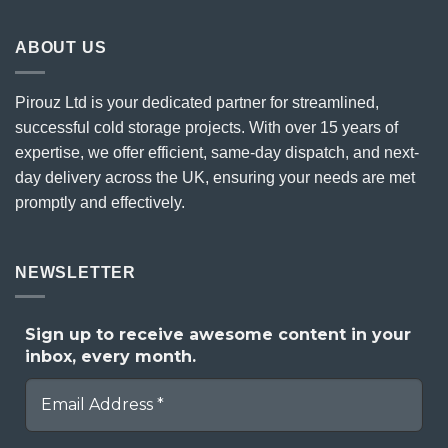
ABOUT US
Pirouz Ltd is your dedicated partner for streamlined,
successful cold storage projects. With over 15 years of
expertise, we offer efficient, same-day dispatch, and next-
day delivery across the UK, ensuring your needs are met
promptly and effectively.
NEWSLETTER
Sign up to receive awesome content in your
inbox, every month.