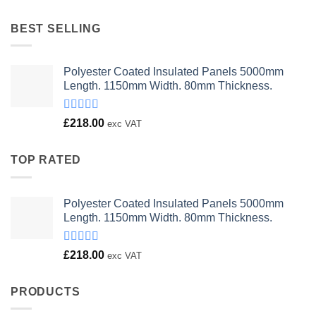
was:
is:
£23.00.
£18.00.
BEST SELLING
Polyester Coated Insulated Panels 5000mm
Length. 1150mm Width. 80mm Thickness.
Rated
£
218.00
exc VAT
4.00
out
of 5
TOP RATED
Polyester Coated Insulated Panels 5000mm
Length. 1150mm Width. 80mm Thickness.
Rated
£
218.00
exc VAT
4.00
out
of 5
PRODUCTS