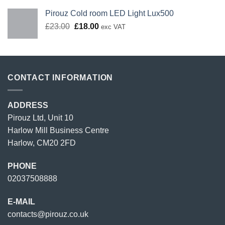
Pirouz Cold room LED Light Lux500
Original
Current
£
23.00
£
18.00
exc VAT
price
price
was:
is:
£23.00.
£18.00.
CONTACT INFORMATION
ADDRESS
Pirouz Ltd, Unit 10
Harlow Mill Business Centre
Harlow, CM20 2FD
PHONE
02037508888
E-MAIL
contacts@pirouz.co.uk