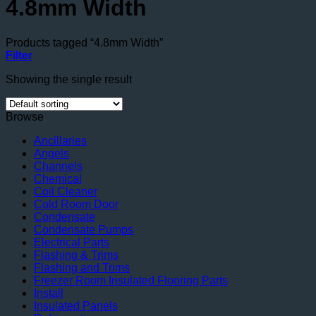
4.8mm Width
Products tagged “4.8mm Width”
Filter
Showing the single result
Browse
Ancillaries
Angels
Channels
Chemical
Coil Cleaner
Cold Room Door
Condensate
Condensate Pumps
Electrical Parts
Flashing & Trims
Flashing and Trims
Freezer Room Insulated Flooring Parts
Install
Insulated Panels