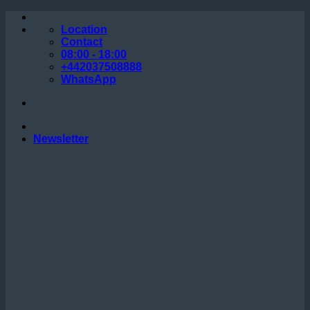
Skip
to
Location
content
Contact
08:00 - 18:00
+442037508888
WhatsApp
Newsletter