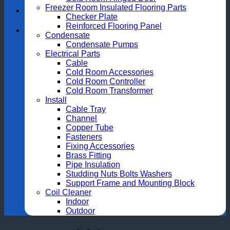
Freezer Room Insulated Flooring Parts
Checker Plate
Reinforced Flooring Panel
Condensate
Condensate Pumps
Electrical Parts
Cable
Cold Room Accessories
Cold Room Controller
Cold Room Transformer
Install
Cable Tray
Channel
Copper Tube
Fasteners
Fixing Accessories
Brass Fitting
Pipe Insulation
Studding Nuts Bolts Washers
Support Frame and Mounting Block
Coil Cleaner
Indoor
Outdoor