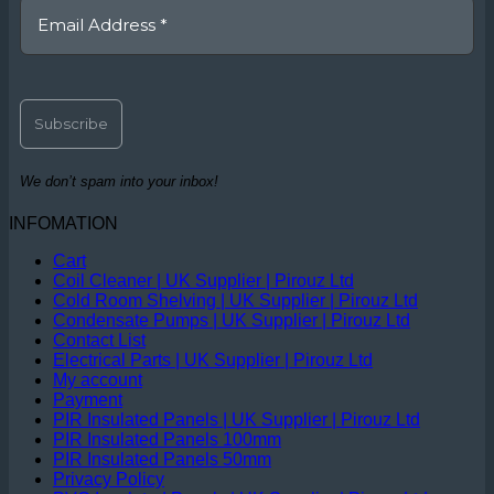
We don’t spam into your inbox!
INFOMATION
Cart
Coil Cleaner | UK Supplier | Pirouz Ltd
Cold Room Shelving | UK Supplier | Pirouz Ltd
Condensate Pumps | UK Supplier | Pirouz Ltd
Contact List
Electrical Parts | UK Supplier | Pirouz Ltd
My account
Payment
PIR Insulated Panels | UK Supplier | Pirouz Ltd
PIR Insulated Panels 100mm
PIR Insulated Panels 50mm
Privacy Policy