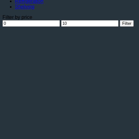
Refrigeration
Shelving
Filter by price
Min
Max
Filter
price
price