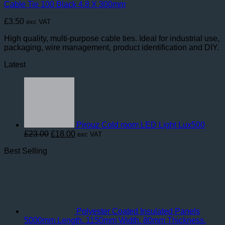
Cable Tie 100 Black 4.8 X 300mm
£
3.50
exc VAT
High quality, multi-purpose cable ties. Ideal for industrial use,
packaging, wire management, product identification and DIY.
Latest
Pirouz Cold room LED Light Lux500
Original
Current
£
23.00
£
18.00
exc VAT
price
price
Best Selling
was:
is:
£23.00.
£18.00.
Polyester Coated Insulated Panels
5000mm Length. 1150mm Width. 80mm Thickness.