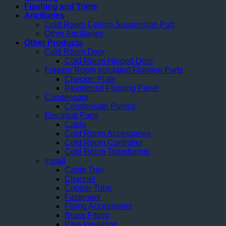
Flashing and Trims
Ancillaries
Cold Room Ceiling Suspension Part
Other Ancillaries
Other Products
Cold Room Door
Cold Room Hinged Door
Freezer Room Insulated Flooring Parts
Checker Plate
Reinforced Flooring Panel
Condensate
Condensate Pumps
Electrical Parts
Cable
Cold Room Accessories
Cold Room Controller
Cold Room Transformer
Install
Cable Tray
Channel
Copper Tube
Fasteners
Fixing Accessories
Brass Fitting
Pipe Insulation