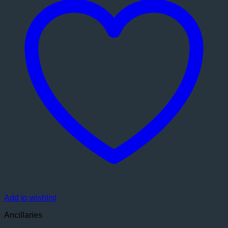
Add to wishlist
Ancillaries