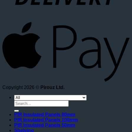
A
Copyright 2026 ©
Pirouz Ltd.
Search
for:
PIR Insulated Panels 80mm
PIR Insulated Panels 100mm
PIR Insulated Panels 50mm
Shelving