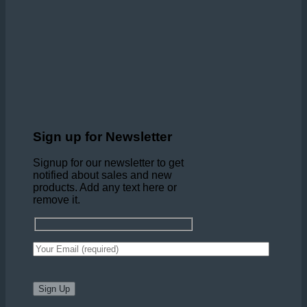
Sign up for Newsletter
Signup for our newsletter to get
notified about sales and new
products. Add any text here or
remove it.