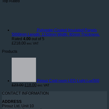
Top Rated
Polyester Coated Insulated Panels
5000mm Length. 1150mm Width. 80mm Thickness.
Rated
4.00
out of 5
£
218.00
exc VAT
Products
Pirouz Cold room LED Light Lux500
Original
Current
£
23.00
£
18.00
exc VAT
price
price
CONTACT INFORMATION
was:
is:
£23.00.
£18.00.
ADDRESS
Pirouz Ltd, Unit 10