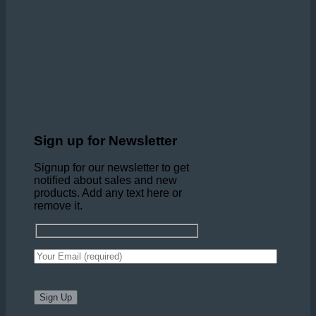
Sign up for Newsletter
Signup for our newsletter to get
notified about sales and new
products. Add any text here or
remove it.