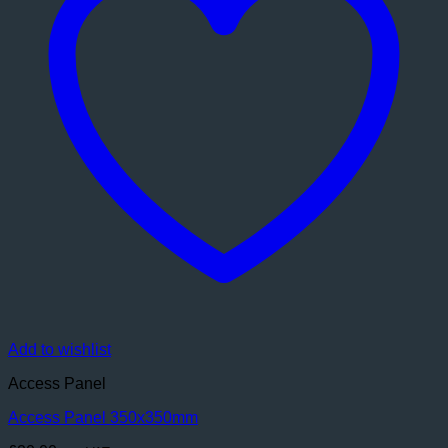
Add to wishlist
Access Panel
Access Panel 350x350mm