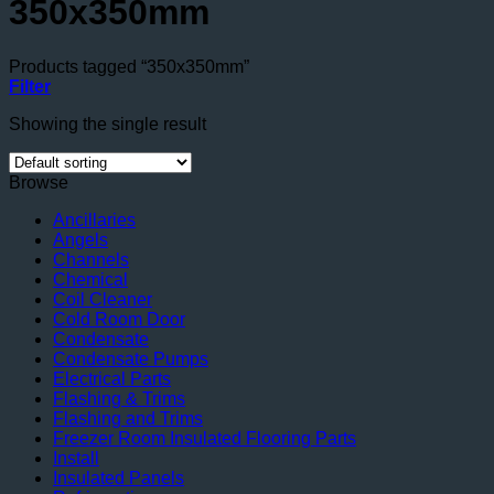
350x350mm
Products tagged “350x350mm”
Filter
Showing the single result
Browse
Ancillaries
Angels
Channels
Chemical
Coil Cleaner
Cold Room Door
Condensate
Condensate Pumps
Electrical Parts
Flashing & Trims
Flashing and Trims
Freezer Room Insulated Flooring Parts
Install
Insulated Panels