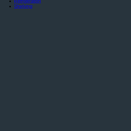
Refrigeration
Shelving