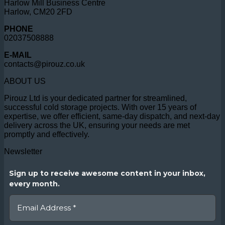
Harlow Mill Business Centre
Harlow, CM20 2FD
PHONE
02037508888
E-MAIL
contacts@pirouz.co.uk
ABOUT US
Pirouz Ltd is your dedicated partner for streamlined,
successful cold storage projects. With over 15 years of
expertise, we offer efficient, same-day dispatch, and next-day
delivery across the UK, ensuring your needs are met
promptly and effectively.
Newsletter
Sign up to receive awesome content in your inbox,
every month.