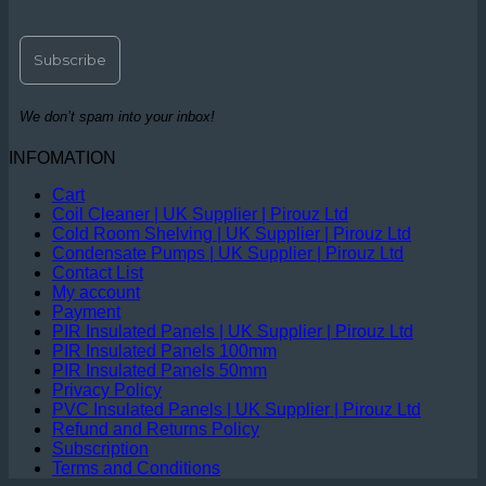
We don’t spam into your inbox!
INFOMATION
Cart
Coil Cleaner | UK Supplier | Pirouz Ltd
Cold Room Shelving | UK Supplier | Pirouz Ltd
Condensate Pumps | UK Supplier | Pirouz Ltd
Contact List
My account
Payment
PIR Insulated Panels | UK Supplier | Pirouz Ltd
PIR Insulated Panels 100mm
PIR Insulated Panels 50mm
Privacy Policy
PVC Insulated Panels | UK Supplier | Pirouz Ltd
Refund and Returns Policy
Subscription
Terms and Conditions