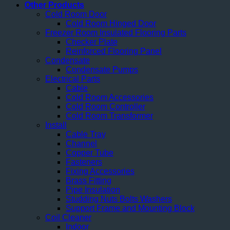
Other Products
Cold Room Door
Cold Room Hinged Door
Freezer Room Insulated Flooring Parts
Checker Plate
Reinforced Flooring Panel
Condensate
Condensate Pumps
Electrical Parts
Cable
Cold Room Accessories
Cold Room Controller
Cold Room Transformer
Install
Cable Tray
Channel
Copper Tube
Fasteners
Fixing Accessories
Brass Fitting
Pipe Insulation
Studding Nuts Bolts Washers
Support Frame and Mounting Block
Coil Cleaner
Indoor