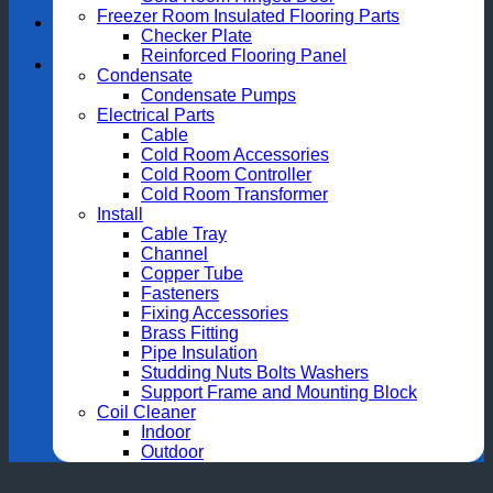
Freezer Room Insulated Flooring Parts
Checker Plate
Reinforced Flooring Panel
Condensate
Condensate Pumps
Electrical Parts
Cable
Cold Room Accessories
Cold Room Controller
Cold Room Transformer
Install
Cable Tray
Channel
Copper Tube
Fasteners
Fixing Accessories
Brass Fitting
Pipe Insulation
Studding Nuts Bolts Washers
Support Frame and Mounting Block
Coil Cleaner
Indoor
Outdoor