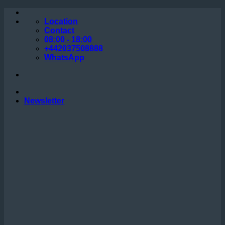
Skip
to
Location
content
Contact
08:00 - 18:00
+442037508888
WhatsApp
Newsletter