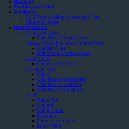
Shelving
Flashing and Trims
Ancillaries
Cold Room Ceiling Suspension Part
Other Ancillaries
Other Products
Cold Room Door
Cold Room Hinged Door
Freezer Room Insulated Flooring Parts
Checker Plate
Reinforced Flooring Panel
Condensate
Condensate Pumps
Electrical Parts
Cable
Cold Room Accessories
Cold Room Controller
Cold Room Transformer
Install
Cable Tray
Channel
Copper Tube
Fasteners
Fixing Accessories
Brass Fitting