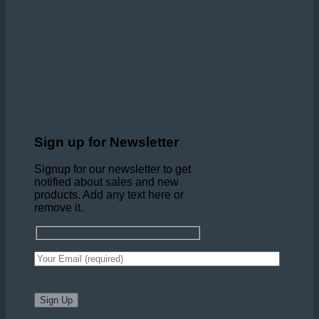
Sign up for Newsletter
Signup for our newsletter to get
notified about sales and new
products. Add any text here or
remove it.