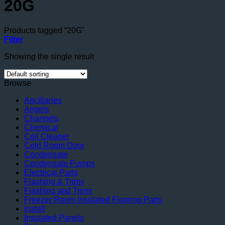
20G
Products tagged “20G”
Filter
Showing the single result
Browse
Ancillaries
Angels
Channels
Chemical
Coil Cleaner
Cold Room Door
Condensate
Condensate Pumps
Electrical Parts
Flashing & Trims
Flashing and Trims
Freezer Room Insulated Flooring Parts
Install
Insulated Panels