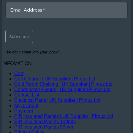
We don’t spam into your inbox!
INFOMATION
Cart
Coil Cleaner | UK Supplier | Pirouz Ltd
Cold Room Shelving | UK Supplier | Pirouz Ltd
Condensate Pumps | UK Supplier | Pirouz Ltd
Contact List
Electrical Parts | UK Supplier | Pirouz Ltd
My account
Payment
PIR Insulated Panels | UK Supplier | Pirouz Ltd
PIR Insulated Panels 100mm
PIR Insulated Panels 50mm
Privacy Policy