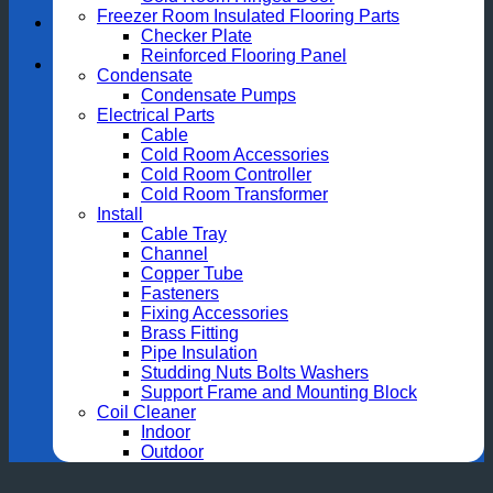
Freezer Room Insulated Flooring Parts
Checker Plate
Reinforced Flooring Panel
Condensate
Condensate Pumps
Electrical Parts
Cable
Cold Room Accessories
Cold Room Controller
Cold Room Transformer
Install
Cable Tray
Channel
Copper Tube
Fasteners
Fixing Accessories
Brass Fitting
Pipe Insulation
Studding Nuts Bolts Washers
Support Frame and Mounting Block
Coil Cleaner
Indoor
Outdoor