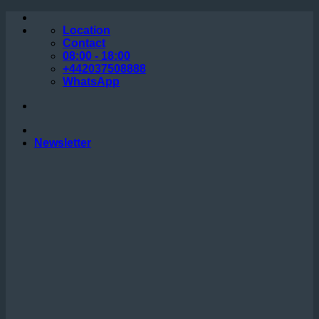
Skip
to
Location
content
Contact
08:00 - 18:00
+442037508888
WhatsApp
Newsletter