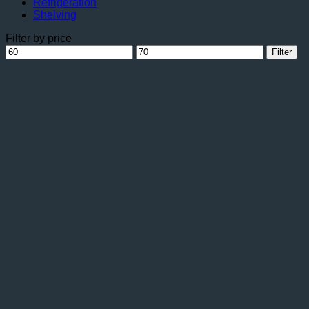
Refrigeration
Shelving
Filter by price
Min
Max
Filter
price
price