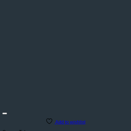
Add to wishlist