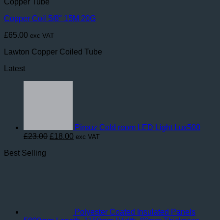
Copper Tube
Copper Coil 5/8″ 15M 20G
£
65.00
exc VAT
Lawton Copper Coiled Tube
Latest
Pirouz Cold room LED Light Lux500
Original
Current
£
23.00
£
18.00
exc VAT
price
price
Best Selling
was:
is:
£23.00.
£18.00.
Polyester Coated Insulated Panels