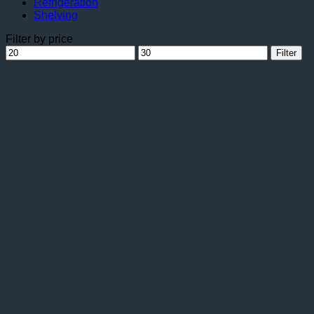
Refrigeration
Shelving
Filter by price
Min
Max
Filter
price
price