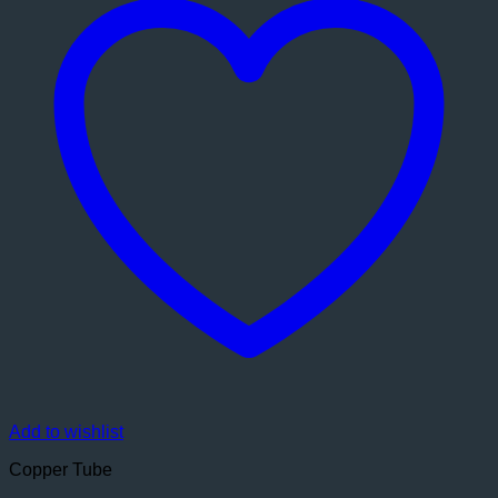
Add to wishlist
Copper Tube