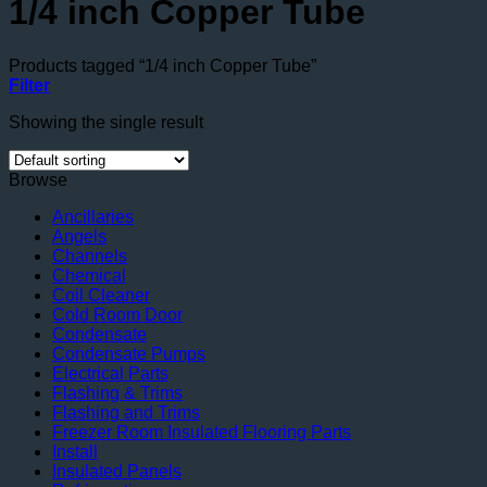
1/4 inch Copper Tube
Products tagged “1/4 inch Copper Tube”
Filter
Showing the single result
Browse
Ancillaries
Angels
Channels
Chemical
Coil Cleaner
Cold Room Door
Condensate
Condensate Pumps
Electrical Parts
Flashing & Trims
Flashing and Trims
Freezer Room Insulated Flooring Parts
Install
Insulated Panels