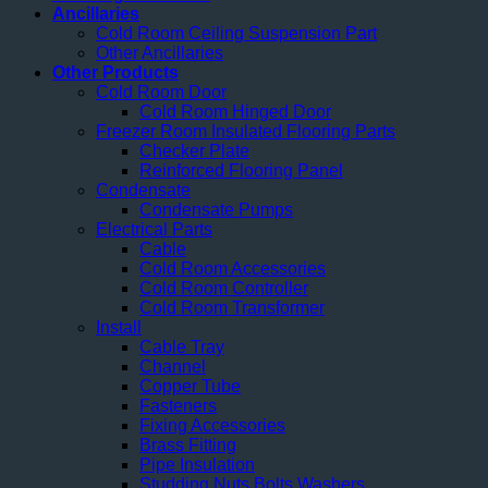
Ancillaries
Cold Room Ceiling Suspension Part
Other Ancillaries
Other Products
Cold Room Door
Cold Room Hinged Door
Freezer Room Insulated Flooring Parts
Checker Plate
Reinforced Flooring Panel
Condensate
Condensate Pumps
Electrical Parts
Cable
Cold Room Accessories
Cold Room Controller
Cold Room Transformer
Install
Cable Tray
Channel
Copper Tube
Fasteners
Fixing Accessories
Brass Fitting
Pipe Insulation
Studding Nuts Bolts Washers