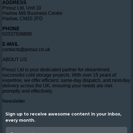
ADDRESS
Pirouz Ltd, Unit 10
Harlow Mill Business Centre
Harlow, CM20 2FD
PHONE
02037508888
E-MAIL
contacts@pirouz.co.uk
ABOUT US
Pirouz Ltd is your dedicated partner for streamlined,
successful cold storage projects. With over 15 years of
expertise, we offer efficient, same-day dispatch, and next-day
delivery across the UK, ensuring your needs are met
promptly and effectively.
Newsletter
Sign up to receive awesome content in your inbox,
every month.