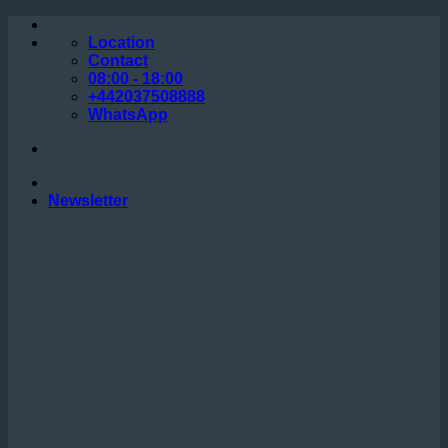
Skip
to
Location
content
Contact
08:00 - 18:00
+442037508888
WhatsApp
Newsletter