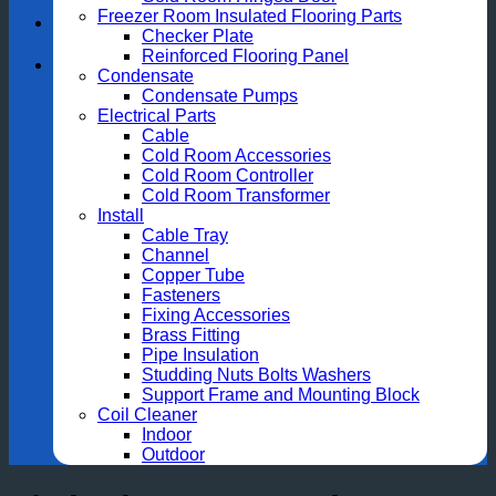
Freezer Room Insulated Flooring Parts
Checker Plate
Reinforced Flooring Panel
Condensate
Condensate Pumps
Electrical Parts
Cable
Cold Room Accessories
Cold Room Controller
Cold Room Transformer
Install
Cable Tray
Channel
Copper Tube
Fasteners
Fixing Accessories
Brass Fitting
Pipe Insulation
Studding Nuts Bolts Washers
Support Frame and Mounting Block
Coil Cleaner
Indoor
Outdoor