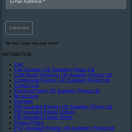
We don’t spam into your inbox!
INFOMATION
Cart
Coil Cleaner | UK Supplier | Pirouz Ltd
Cold Room Shelving | UK Supplier | Pirouz Ltd
Condensate Pumps | UK Supplier | Pirouz Ltd
Contact List
Electrical Parts | UK Supplier | Pirouz Ltd
My account
Payment
PIR Insulated Panels | UK Supplier | Pirouz Ltd
PIR Insulated Panels 100mm
PIR Insulated Panels 50mm
Privacy Policy
PVC Insulated Panels | UK Supplier | Pirouz Ltd