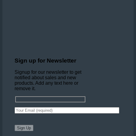
Sign up for Newsletter
Signup for our newsletter to get
notified about sales and new
products. Add any text here or
remove it.