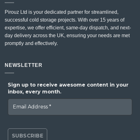
Pirouz Ltd is your dedicated partner for streamlined,
successful cold storage projects. With over 15 years of
expertise, we offer efficient, same-day dispatch, and next-
day delivery across the UK, ensuring your needs are met
promptly and effectively.
NEWSLETTER
Sign up to receive awesome content in your
inbox, every month.