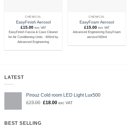
CHEMICAL
CHEMICAL
EasyFinish Aerosol
EasyFoam Aerosol
£
15.00
£
15.00
exc VAT
exc VAT
EasyFinish Fascia & Case Cleaner
Advanced Engineering EasyFoam
for Air Conditioning Units - 600ml by
aerosol 600ml
Advanced Engineering
LATEST
Pirouz Cold room LED Light Lux500
Original
Current
£
23.00
£
18.00
exc VAT
price
price
was:
is:
£23.00.
£18.00.
BEST SELLING