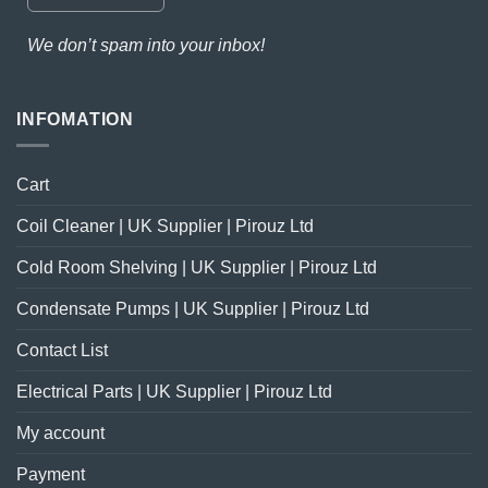
We don’t spam into your inbox!
INFOMATION
Cart
Coil Cleaner | UK Supplier | Pirouz Ltd
Cold Room Shelving | UK Supplier | Pirouz Ltd
Condensate Pumps | UK Supplier | Pirouz Ltd
Contact List
Electrical Parts | UK Supplier | Pirouz Ltd
My account
Payment