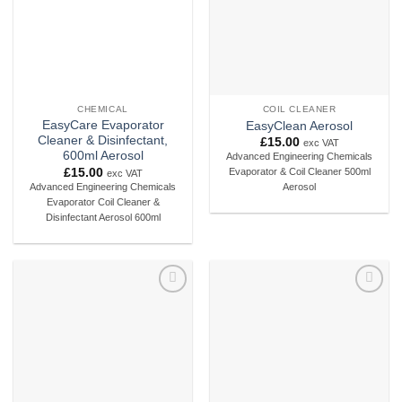
CHEMICAL
COIL CLEANER
EasyCare Evaporator
EasyClean Aerosol
Cleaner & Disinfectant,
£
15.00
exc VAT
600ml Aerosol
Advanced Engineering Chemicals
£
15.00
Evaporator & Coil Cleaner 500ml
exc VAT
Advanced Engineering Chemicals
Aerosol
Evaporator Coil Cleaner &
Disinfectant Aerosol 600ml
Add to
Add to
wishlist
wishlist