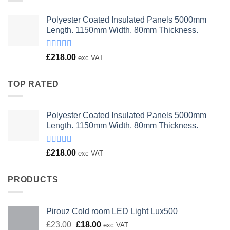
Polyester Coated Insulated Panels 5000mm
Length. 1150mm Width. 80mm Thickness.
Rated
£
218.00
exc VAT
4.00
out
of 5
TOP RATED
Polyester Coated Insulated Panels 5000mm
Length. 1150mm Width. 80mm Thickness.
Rated
£
218.00
exc VAT
4.00
out
of 5
PRODUCTS
Pirouz Cold room LED Light Lux500
Original
Current
£
23.00
£
18.00
exc VAT