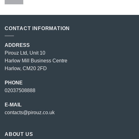
price
price
was:
is:
£23.00.
£18.00.
CONTACT INFORMATION
ADDRESS
Pirouz Ltd, Unit 10
Harlow Mill Business Centre
Harlow, CM20 2FD
PHONE
02037508888
E-MAIL
contacts@pirouz.co.uk
ABOUT US