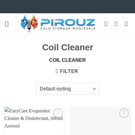
Skip
to
content
Coil Cleaner
COIL CLEANER
FILTER
Add to
Add to
wishlist
wishlist