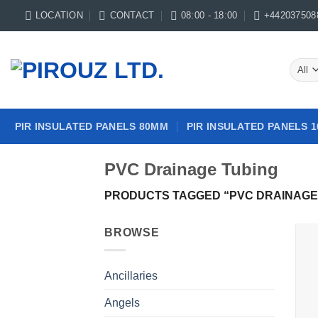
Skip
LOCATION
CONTACT
08:00 - 18:00
+442037508
to
content
PIR INSULATED PANELS 80MM
PIR INSULATED PANELS 
PVC Drainage Tubing
PRODUCTS TAGGED “PVC DRAINAGE
BROWSE
Ancillaries
Angels