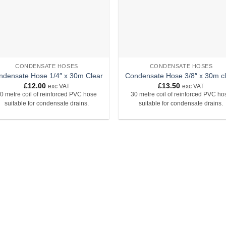
CONDENSATE HOSES
CONDENSATE HOSES
ndensate Hose 1/4″ x 30m Clear
Condensate Hose 3/8″ x 30m c
£
12.00
£
13.50
exc VAT
exc VAT
0 metre coil of reinforced PVC hose
30 metre coil of reinforced PVC ho
suitable for condensate drains.
suitable for condensate drains.