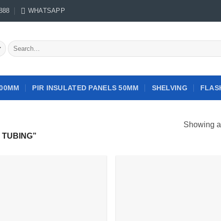
888
WHATSAPP
Search
for:
100MM
PIR INSULATED PANELS 50MM
SHELVING
FLAS
Showing al
 TUBING”
Add to
Add
wishlist
wish