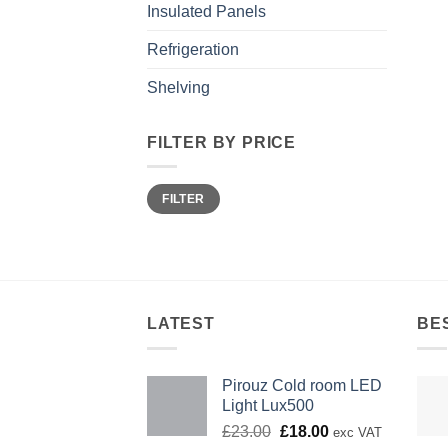
Insulated Panels
Refrigeration
Shelving
FILTER BY PRICE
Min
Max
FILTER
price
price
LATEST
BE
Pirouz Cold room LED
Light Lux500
Original
Current
£
23.00
£
18.00
exc VAT