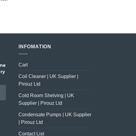
price
price
was:
is:
£23.00.
£18.00.
INFOMATION
Cart
ome
ery
Coil Cleaner | UK Supplier |
Pirouz Ltd
Cold Room Shelving | UK
Supplier | Pirouz Ltd
Condensate Pumps | UK Supplier
| Pirouz Ltd
Contact List