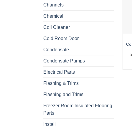
Channels
Chemical
Coil Cleaner
Cold Room Door
Co
Condensate
3
Condensate Pumps
Electrical Parts
Flashing & Trims
Flashing and Trims
Freezer Room Insulated Flooring
Parts
Install