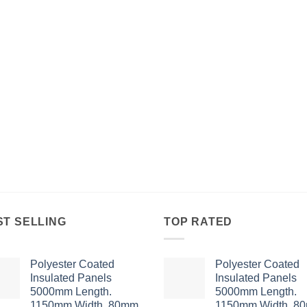
ST SELLING
TOP RATED
Polyester Coated
Polyester Coated
Insulated Panels
Insulated Panels
5000mm Length.
5000mm Length.
1150mm Width. 80mm
1150mm Width. 8