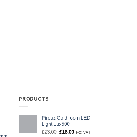
PRODUCTS
Pirouz Cold room LED
Light Lux500
Original
Current
£
23.00
£
18.00
exc VAT
0mm