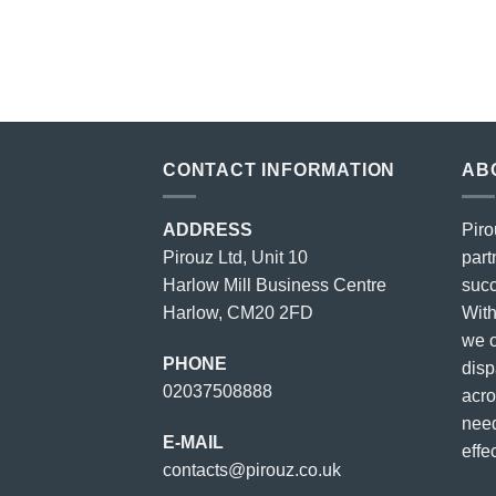
price
price
was:
is:
£23.00.
£18.00.
CONTACT INFORMATION
AB
ADDRESS
Piro
Pirouz Ltd, Unit 10
part
Harlow Mill Business Centre
succ
Harlow, CM20 2FD
With
we o
PHONE
disp
02037508888
acro
need
E-MAIL
effec
contacts@pirouz.co.uk