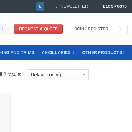
NEWSLETTER
BLOG POSTS
LOGIN / REGISTER
REQUEST A QUOTE
HING AND TRIMS
ANCILLARIES
OTHER PRODUCTS
l 2 results
 to
list