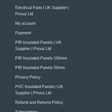
Electrical Parts | UK Supplier |
Pirouz Ltd
My account
Payment
PIR Insulated Panels | UK
Supplier | Pirouz Ltd
PIR Insulated Panels 100mm
PIR Insulated Panels 50mm
Privacy Policy
PVC Insulated Panels | UK
Supplier | Pirouz Ltd
Refund and Returns Policy
Subscription