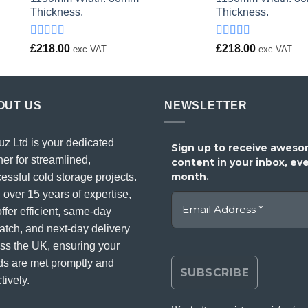
Thickness.
Thickness.
Rated
Rated
£
218.00
£
218.00
exc VAT
exc VAT
4.00
out
4.00
out
of 5
of 5
OUT US
NEWSLETTER
uz Ltd is your dedicated
Sign up to receive awes
ner for streamlined,
content in your inbox, ev
month.
essful cold storage projects.
 over 15 years of expertise,
ffer efficient, same-day
atch, and next-day delivery
ss the UK, ensuring your
s are met promptly and
tively.